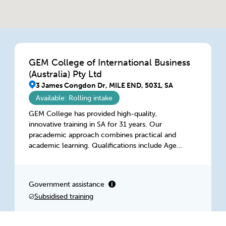
GEM College of International Business
(Australia) Pty Ltd
3 James Congdon Dr, MILE END, 5031, SA
Available: Rolling intake
GEM College has provided high-quality,
innovative training in SA for 31 years. Our
pracademic approach combines practical and
academic learning. Qualifications include Aged
Care, Digital Entrepreneurship, Diversity, HR, IT,
Management, Marketing, Project Management,
Retail, Training, and WHS. Our highly qualified
Government assistance
and dedicated team delivers flexible learning in
Subsidised training
class, intensive workshops, on-the-job, or
virtually, accessible anytime, anywhere.