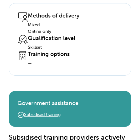
Methods of delivery
Mixed
Online only
Qualification level
Skillset
Training options
—
Government assistance
Subsidised training
Subsidised training providers actively