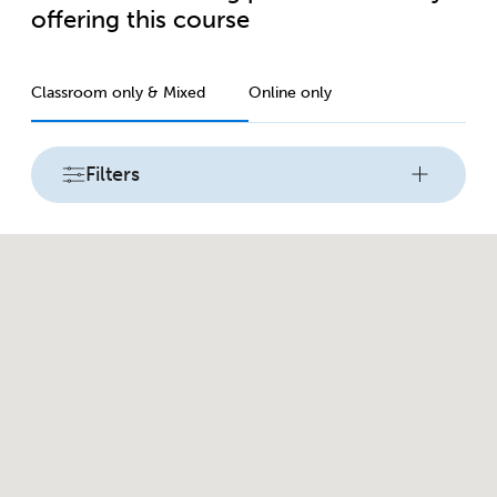
offering this course
Classroom only & Mixed
Online only
Filters