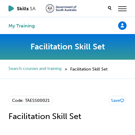
Skills
SA
My Training
Facilitation Skill Set
Search courses and training
Facilitation Skill Set
»
Code: TAESS00021
Save
Facilitation Skill Set