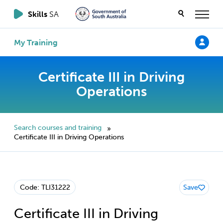
Skills
SA
My Training
Certificate III in Driving
Operations
Search courses and training
»
Certificate III in Driving Operations
Code: TLI31222
Save
Certificate III in Driving