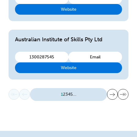
Website
Australian Institute of Skills Pty Ltd
1300287545
Email
Website
First page
Previous page
Next page
Last page
1
2
3
4
5
...