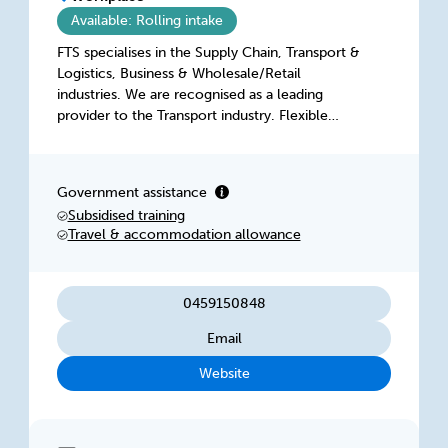
Available: Rolling intake
FTS specialises in the Supply Chain, Transport &
Logistics, Business & Wholesale/Retail
industries. We are recognised as a leading
provider to the Transport industry. Flexible
Training Solutions (FTS) is a nationally
registered, ISO9001 quality assured RTO,
established in 1999. We employ trainers in
Government assistance
nearly every State and Territory, and work in
Subsidised training
metropolitan as well as a number of regional
Travel & accommodation allowance
areas.
0459150848
Email
Website