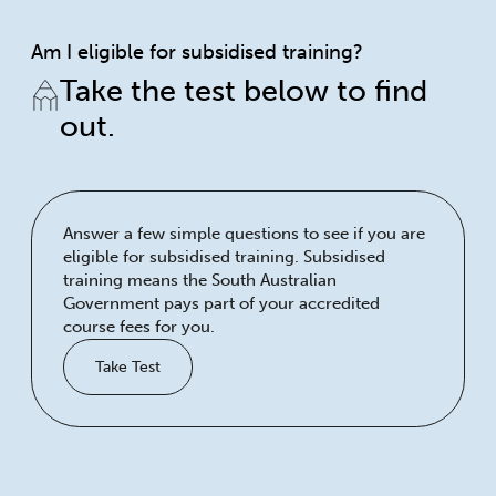
Am I eligible for subsidised training?
Take the test below to find
out.
Answer a few simple questions to see if you are
eligible for subsidised training. Subsidised
training means the South Australian
Government pays part of your accredited
course fees for you.
Take Test