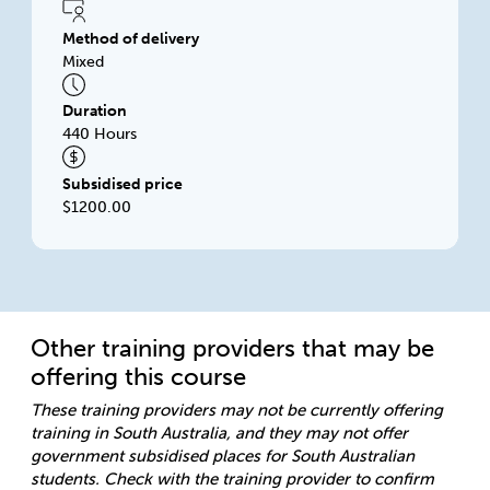
Method of delivery
Mixed
Duration
440 Hours
Subsidised price
$1200.00
Other training providers that may be
offering this course
These training providers may not be currently offering
training in South Australia, and they may not offer
government subsidised places for South Australian
students. Check with the training provider to confirm