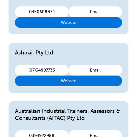
0450608874
Email
Website
Ashtrail Pty Ltd
(07)34897733
Email
Website
Australian Industrial Trainers, Assessors &
Consultants (AITAC) Pty Ltd
0394922988
Email