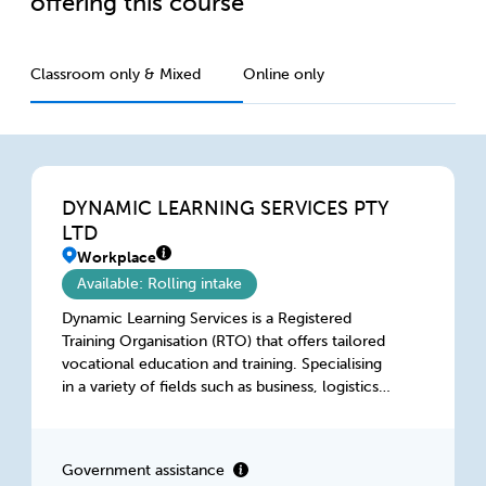
offering this course
Classroom only & Mixed
Online only
DYNAMIC LEARNING SERVICES PTY
LTD
Workplace
Available: Rolling intake
Dynamic Learning Services is a Registered
Training Organisation (RTO) that offers tailored
vocational education and training. Specialising
in a variety of fields such as business, logistics,
aged care, retail, construction and hospitality,
we provide accredited courses for individuals
seeking to advances their careers and for
Government assistance
businesses looking to improve their