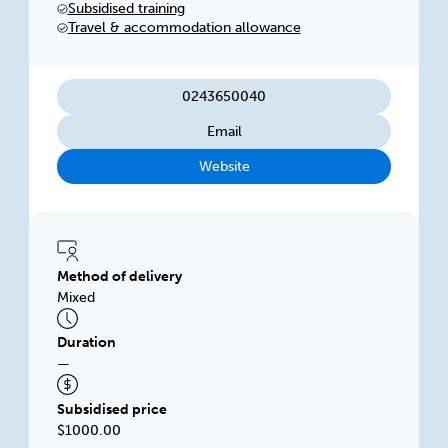
Subsidised training
performance. We focus on delivering flexible,
Travel & accommodation allowance
innovative training solutions.
0243650040
Email
Website
Method of delivery
Mixed
Duration
—
Subsidised price
$1000.00