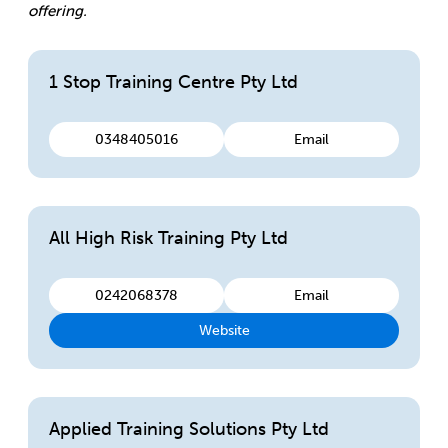
offering.
1 Stop Training Centre Pty Ltd
0348405016
Email
All High Risk Training Pty Ltd
0242068378
Email
Website
Applied Training Solutions Pty Ltd