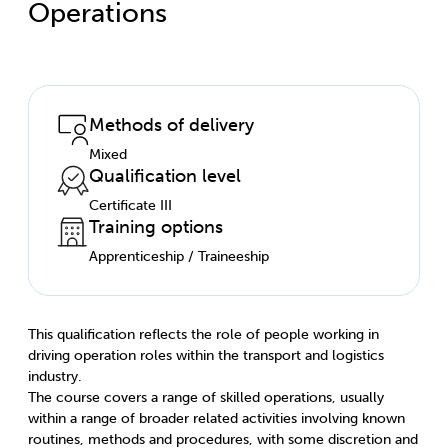
Operations
Methods of delivery
Mixed
Qualification level
Certificate III
Training options
Apprenticeship / Traineeship
This qualification reflects the role of people working in
driving operation roles within the transport and logistics
industry.
The course covers a range of skilled operations, usually
within a range of broader related activities involving known
routines, methods and procedures, with some discretion and