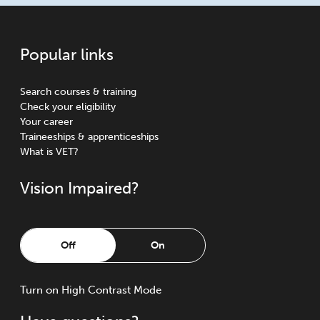
Popular links
Search courses & training
Check your eligibility
Your career
Traineeships & apprenticeships
What is VET?
Vision Impaired?
Off
On
Turn
on
High Contrast Mode