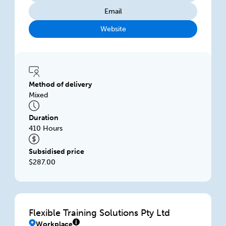
Email
Website
Method of delivery
Mixed
Duration
410 Hours
Subsidised price
$287.00
Flexible Training Solutions Pty Ltd
Workplace