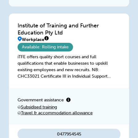
Institute of Training and Further
Education Pty Ltd
Workplace
Available: Rolling intake
iTFE offers quality short courses and full
qualifications that enable businesses to upskill
existing employees and new recruits. NB:
CHC33021 Certificate III in Individual Support is
only available under a VSS Training Contract
(SBAT) - School Based Traineeship
Government assistance
Subsidised training
Travel & accommodation allowance
0477954545