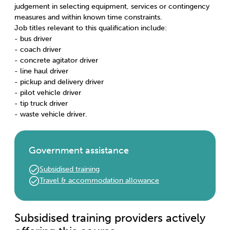
judgement in selecting equipment, services or contingency
measures and within known time constraints.
Job titles relevant to this qualification include:
- bus driver
- coach driver
- concrete agitator driver
- line haul driver
- pickup and delivery driver
- pilot vehicle driver
- tip truck driver
- waste vehicle driver.
Government assistance
Subsidised training
Travel & accommodation allowance
Subsidised training providers actively