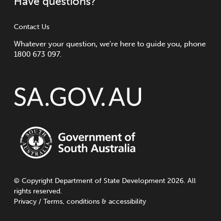
Have questions?
Contact Us
Whatever your question, we're here to guide you, phone
1800 673 097.
©
Copyright
Department of State Development 2026. All
rights reserved.
Privacy
/
Terms, conditions & accessibility