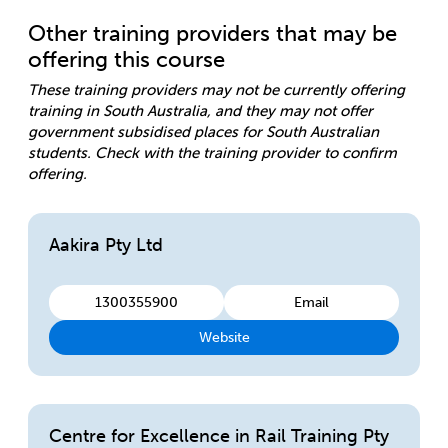
Other training providers that may be
offering this course
These training providers may not be currently offering
training in South Australia, and they may not offer
government subsidised places for South Australian
students. Check with the training provider to confirm
offering.
Aakira Pty Ltd
1300355900
Email
Website
Centre for Excellence in Rail Training Pty