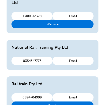
Ltd
1300042378
Email
Website
National Rail Training Pty Ltd
0354347777
Email
Railtrain Pty Ltd
0894704999
Email