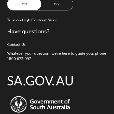
Off
On
Turn
on
High Contrast Mode
Have questions?
Contact Us
Whatever your question, we're here to guide you, phone
1800 673 097.