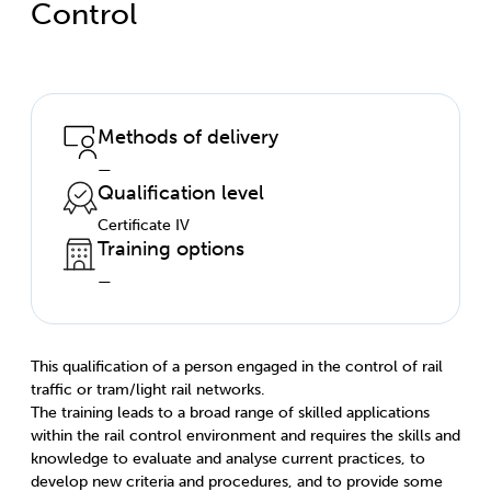
Control
Methods of delivery
—
Qualification level
Certificate IV
Training options
—
This qualification of a person engaged in the control of rail
traffic or tram/light rail networks.
The training leads to a broad range of skilled applications
within the rail control environment and requires the skills and
knowledge to evaluate and analyse current practices, to
develop new criteria and procedures, and to provide some