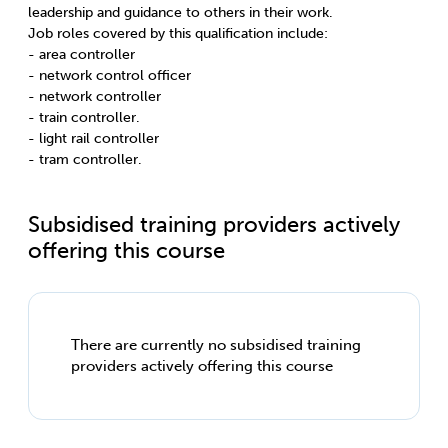
leadership and guidance to others in their work.
Job roles covered by this qualification include:
- area controller
- network control officer
- network controller
- train controller.
- light rail controller
- tram controller.
Subsidised training providers actively
offering this course
There are currently no subsidised training
providers actively offering this course