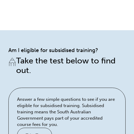
Am I eligible for subsidised training?
Take the test below to find
out.
Answer a few simple questions to see if you are
eligible for subsidised training. Subsidised
training means the South Australian
Government pays part of your accredited
course fees for you.