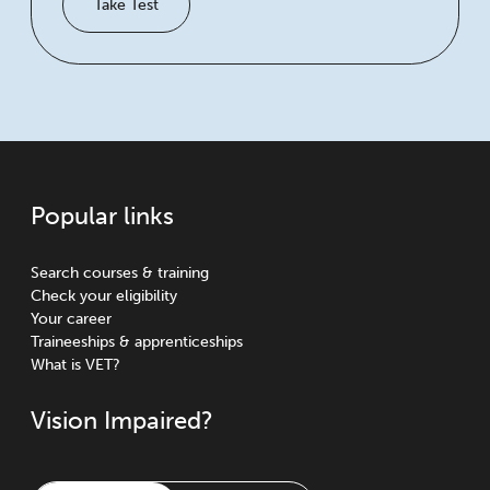
Take Test
Popular links
Search courses & training
Check your eligibility
Your career
Traineeships & apprenticeships
What is VET?
Vision Impaired?