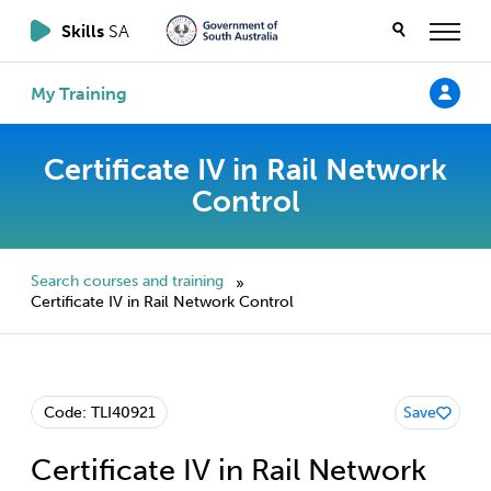
Skills
SA
My Training
Certificate IV in Rail Network
Control
Search courses and training
»
Certificate IV in Rail Network Control
Code: TLI40921
Save
Certificate IV in Rail Network