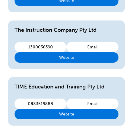
Website
The Instruction Company Pty Ltd
1300036390
Email
Website
TIME Education and Training Pty Ltd
0883519888
Email
Website