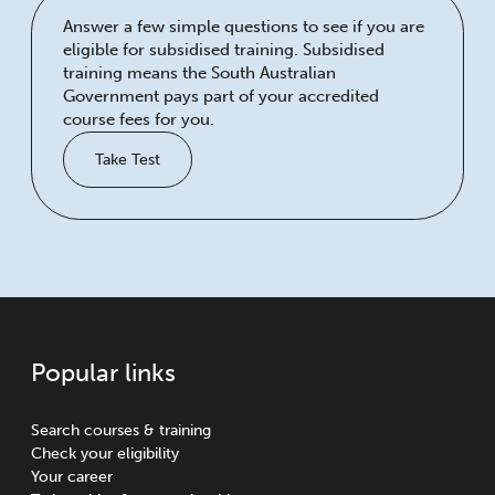
Answer a few simple questions to see if you are
eligible for subsidised training. Subsidised
training means the South Australian
Government pays part of your accredited
course fees for you.
Take Test
Popular links
Search courses & training
Check your eligibility
Your career