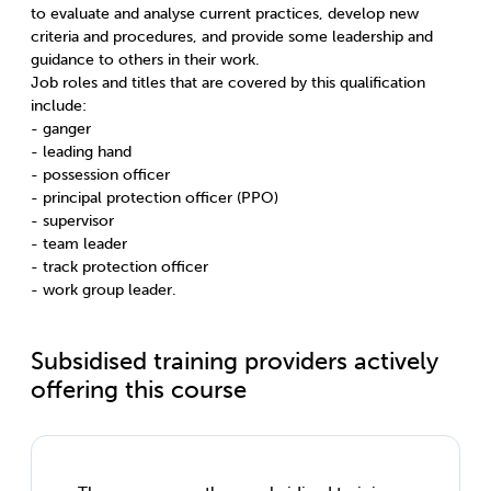
to evaluate and analyse current practices, develop new
criteria and procedures, and provide some leadership and
guidance to others in their work.
Job roles and titles that are covered by this qualification
include:
- ganger
- leading hand
- possession officer
- principal protection officer (PPO)
- supervisor
- team leader
- track protection officer
- work group leader.
Subsidised training providers actively
offering this course