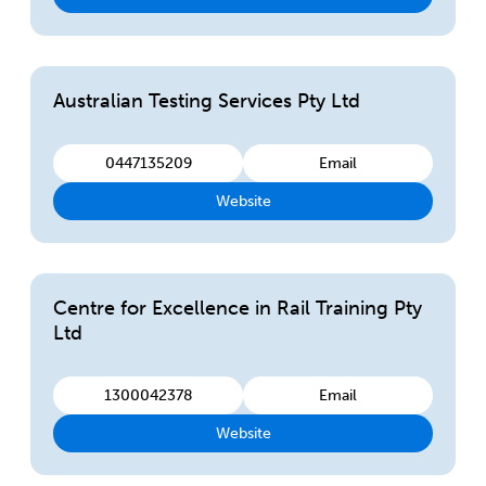
Australian Testing Services Pty Ltd
0447135209
Email
Website
Centre for Excellence in Rail Training Pty
Ltd
1300042378
Email
Website