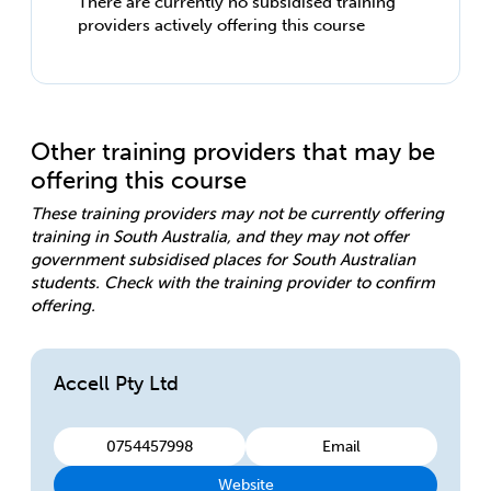
There are currently no subsidised training
providers actively offering this course
Other training providers that may be
offering this course
These training providers may not be currently offering
training in South Australia, and they may not offer
government subsidised places for South Australian
students. Check with the training provider to confirm
offering.
Accell Pty Ltd
0754457998
Email
Website