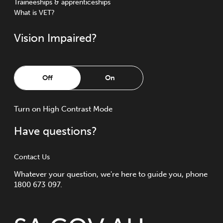
Traineeships & apprenticeships
What is VET?
Vision Impaired?
Off
On
Turn
on
High Contrast Mode
Have questions?
Contact Us
Whatever your question, we're here to guide you, phone
1800 673 097.