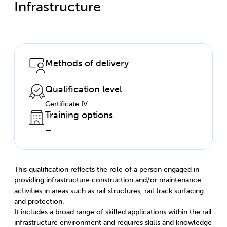
Infrastructure
Methods of delivery
—
Qualification level
Certificate IV
Training options
—
This qualification reflects the role of a person engaged in
providing infrastructure construction and/or maintenance
activities in areas such as rail structures, rail track surfacing
and protection.
It includes a broad range of skilled applications within the rail
infrastructure environment and requires skills and knowledge