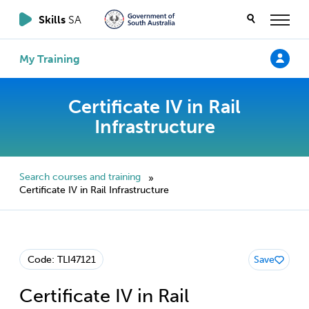
Skills
SA
My Training
Certificate IV in Rail
Infrastructure
Search courses and training
»
Certificate IV in Rail Infrastructure
Code: TLI47121
Save
Certificate IV in Rail