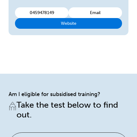
0459478149
Email
Website
Am I eligible for subsidised training?
Take the test below to find
out.