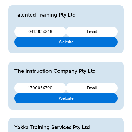
Talented Training Pty Ltd
0412823818
Email
Website
The Instruction Company Pty Ltd
1300036390
Email
Website
Yakka Training Services Pty Ltd