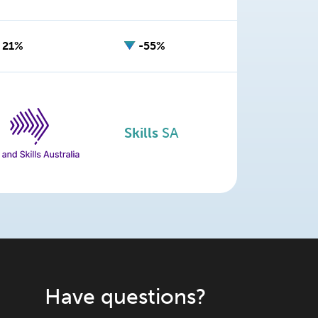
21%
-55%
Skills
SA
Have questions?