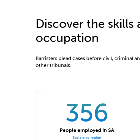
Discover the skills
occupation
Barristers plead cases before civil, criminal a
other tribunals.
356
People employed in SA
Explore by region