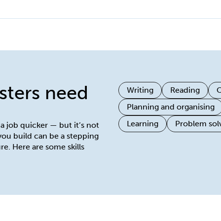
isters need
Writing
Reading
O
Planning and organising
Learning
Problem sol
 a job quicker — but it’s not
 you build can be a stepping
re. Here are some skills