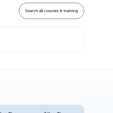
Search all courses & training