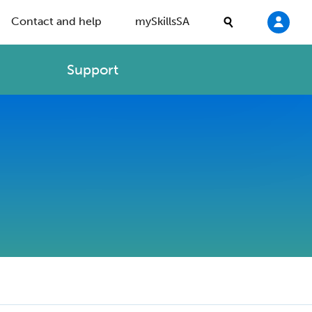
Contact and help
mySkillsSA
Support