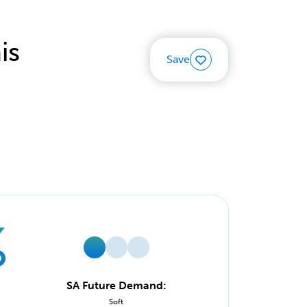
is
Save
%
SA Future Demand:
Soft