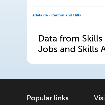
Adelaide - Central and Hills
Data from Skills
Jobs and Skills A
Popular links
Vis