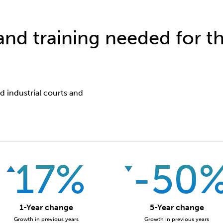
 and training needed for th
nd industrial courts and
17%
-50
1-Year change
5-Year change
Growth in previous years
Growth in previous years