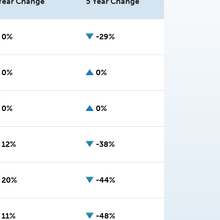
Year Change
5 Year Change
0%
-29%
0%
0%
0%
0%
12%
-38%
20%
-44%
11%
-48%