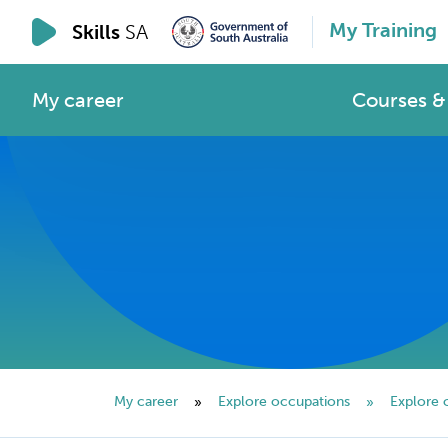
My Training
Skills
SA
My career
Courses & 
My career
Explore occupations
Explore 
»
»