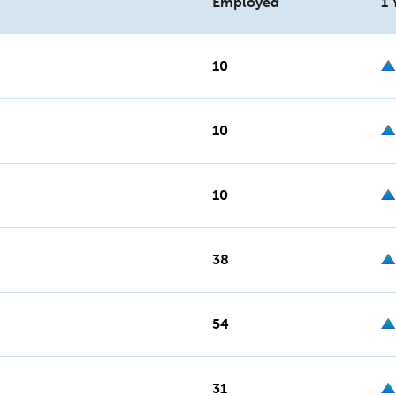
Employed
1 
10
10
10
38
54
31