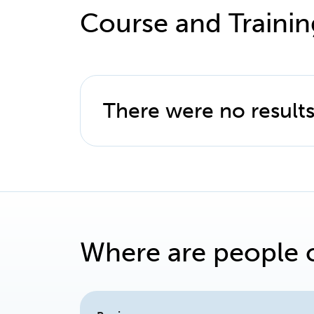
Course and Trainin
There were no results
Where are people 