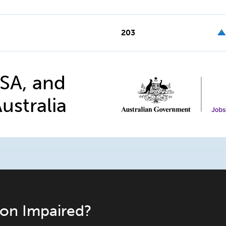
203
 SA, and
ustralia
ion Impaired?