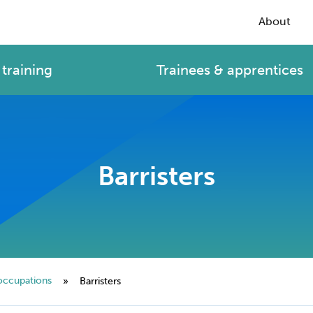
About
training
Trainees & apprentices
Barristers
occupations
»
Barristers