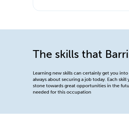
The skills that Barr
Learning new skills can certainly get you into
always about securing a job today. Each skill
stone towards great opportunities in the futu
needed for this occupation