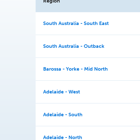
Region
South Australia - South East
South Australia - Outback
Barossa - Yorke - Mid North
Adelaide - West
Adelaide - South
Adelaide - North