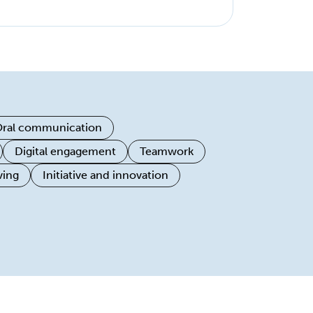
ral communication
Digital engagement
Teamwork
ving
Initiative and innovation