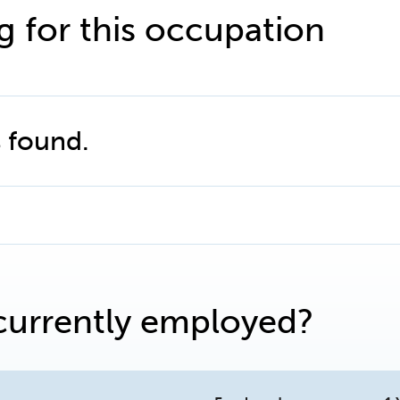
g for this occupation
 found.
currently employed?