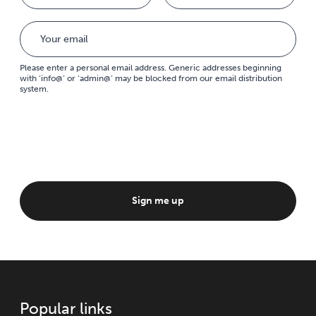
Please enter a personal email address. Generic addresses beginning
with ‘info@’ or ‘admin@’ may be blocked from our email distribution
system.
Sign me up
Popular links