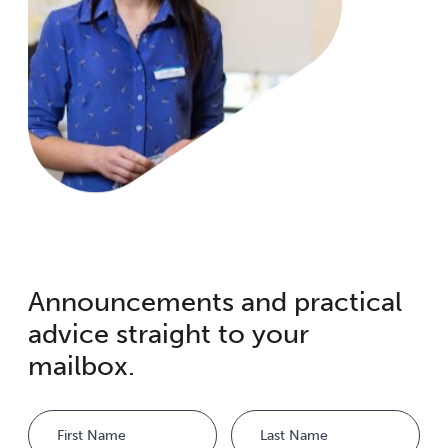
Announcements and practical
advice straight to your
mailbox.
Name