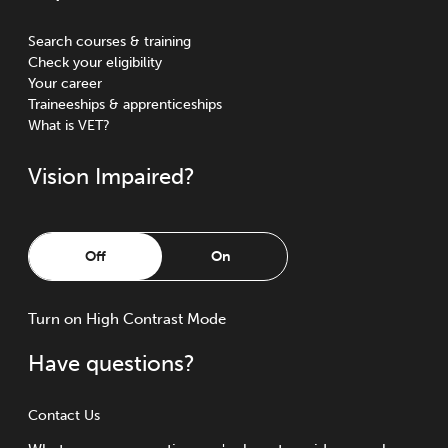
Search courses & training
Check your eligibility
Your career
Traineeships & apprenticeships
What is VET?
Vision Impaired?
Off
On
Turn
on
High Contrast Mode
Have questions?
Contact Us