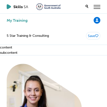
Skills
SA
My Training
5 Star Training & Consulting
Save
content
subcontent