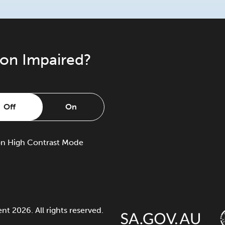
ion Impaired?
Off
On
on
High Contrast Mode
 2026. All rights reserved.