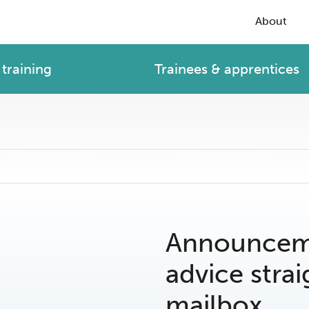
About
training
Trainees & apprentices
Announceme
advice strai
mailbox.