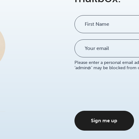
Name
Please enter a personal email ad
‘admin@’ may be blocked from ou
Sign me up