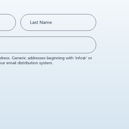
dress. Generic addresses beginning with ‘info@’ or
r email distribution system.