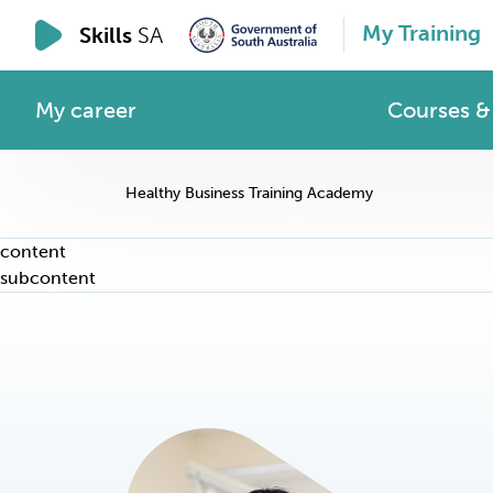
My Training
Skills
SA
My career
Courses & 
Healthy Business Training Academy
content
subcontent