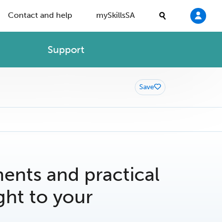
Contact and help
mySkillsSA
Support
Save
nts and practical
ght to your