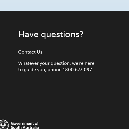
Have questions?
Contact Us
Whatever your question, we're here
to guide you, phone 1800 673 097.