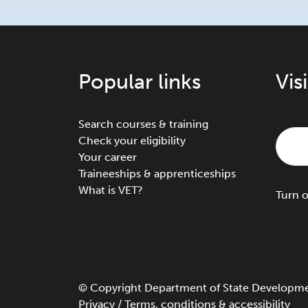
Popular links
Vis
Search courses & training
Check your eligibility
Your career
Traineeships & apprenticeships
What is VET?
Turn
©
Copyright
Department of State Development
Privacy
/
Terms, conditions & accessibility