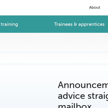
About
training
Trainees & apprentices
Announceme
advice strai
mailbox.