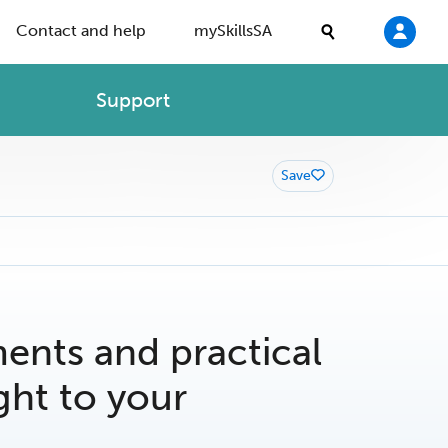
Contact and help
mySkillsSA
Support
Save
nts and practical
ght to your