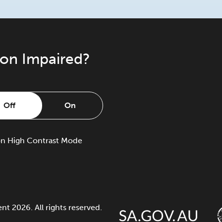
ion Impaired?
Off
On
on
High Contrast Mode
 2026. All rights reserved.