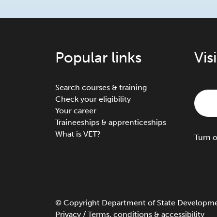
Popular links
Vis
Search courses & training
Check your eligibility
Your career
Traineeships & apprenticeships
What is VET?
Turn
©
Copyright
Department of State Development
Privacy
/
Terms, conditions & accessibility