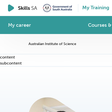
My Training
Skills
SA
My career
Courses & 
Australian Institute of Science
content
subcontent