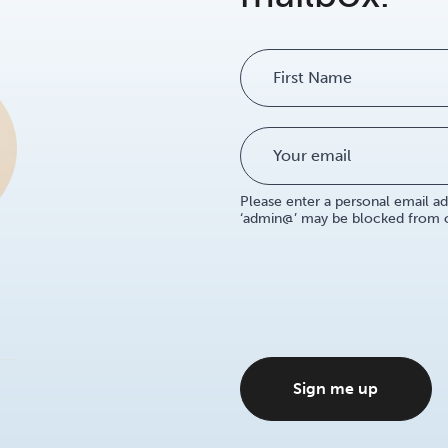
Name
Please enter a personal email ad
‘admin@’ may be blocked from ou
Sign me up