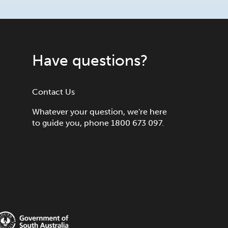
Have questions?
Contact Us
Whatever your question, we're here
to guide you, phone 1800 673 097.