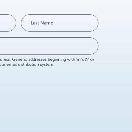
dress. Generic addresses beginning with ‘info@’ or
r email distribution system.