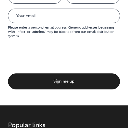
Please enter a personal email address. Generic addresses beginning
with ‘info@’ or ‘admin@’ may be blocked from our email distribution
system.
Sign me up
Popular links