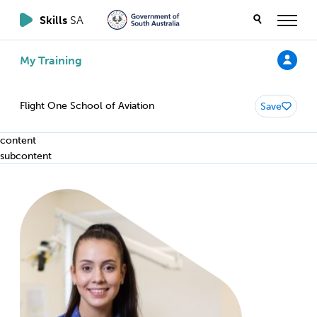
Skills
SA
My Training
Flight One School of Aviation
Save
content
subcontent