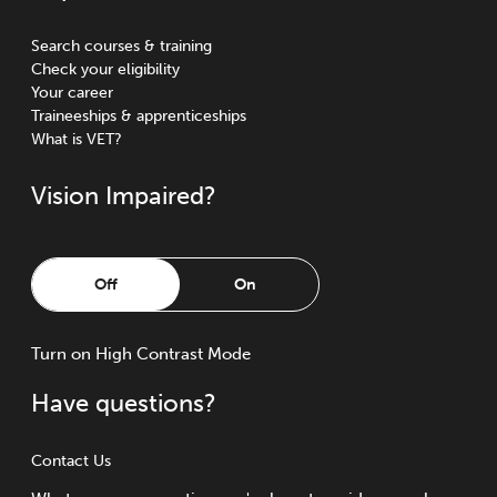
Search courses & training
Check your eligibility
Your career
Traineeships & apprenticeships
What is VET?
Vision Impaired?
Off
On
Turn
on
High Contrast Mode
Have questions?
Contact Us