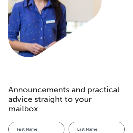
Announcements and practical
advice straight to your
mailbox.
Name