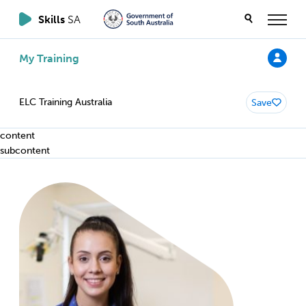
Skills
SA
My Training
ELC Training Australia
Save
content
subcontent