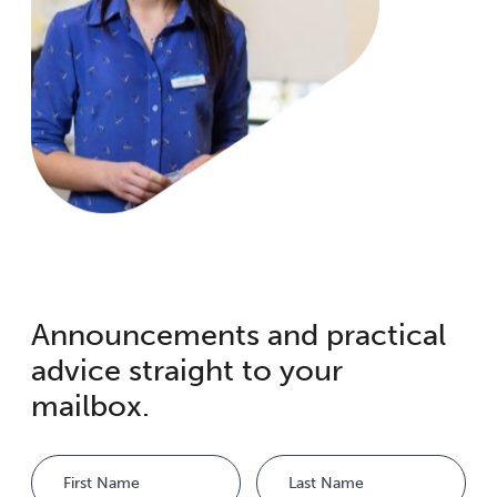
Announcements and practical
advice straight to your
mailbox.
Name