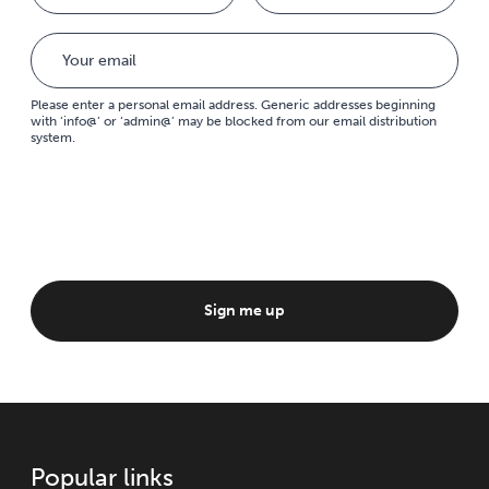
Please enter a personal email address. Generic addresses beginning
with ‘info@’ or ‘admin@’ may be blocked from our email distribution
system.
Sign me up
Popular links