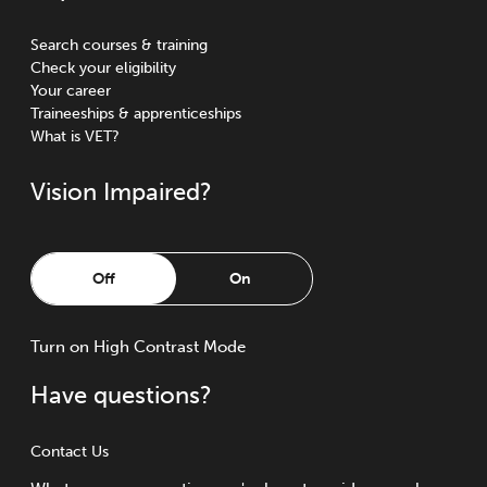
Search courses & training
Check your eligibility
Your career
Traineeships & apprenticeships
What is VET?
Vision Impaired?
Off
On
Turn
on
High Contrast Mode
Have questions?
Contact Us