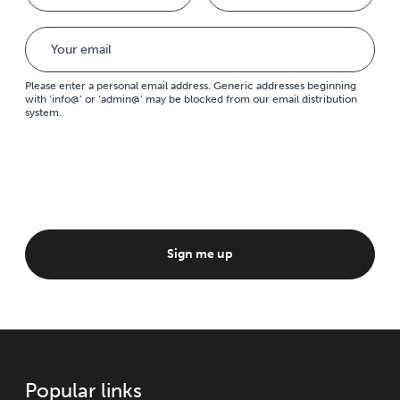
Please enter a personal email address. Generic addresses beginning
with ‘info@’ or ‘admin@’ may be blocked from our email distribution
system.
Sign me up
Popular links