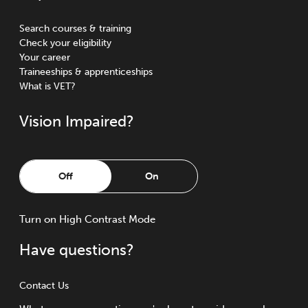
Search courses & training
Check your eligibility
Your career
Traineeships & apprenticeships
What is VET?
Vision Impaired?
Off
On
Turn
on
High Contrast Mode
Have questions?
Contact Us