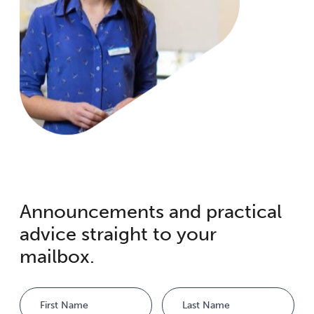
Announcements and practical
advice straight to your
mailbox.
Name