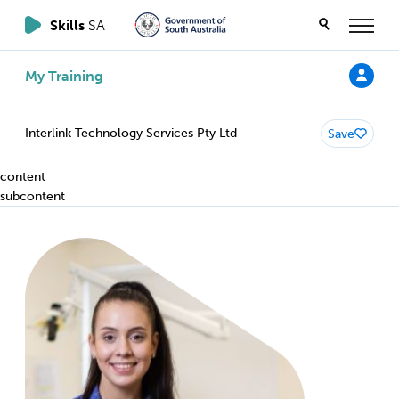
Skills
SA
My Training
Interlink Technology Services Pty Ltd
Save
content
subcontent