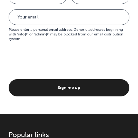
Please enter a personal email address. Generic addresses beginning
with ‘info@’ or ‘admin@’ may be blocked from our email distribution
system.
Sign me up
Popular links