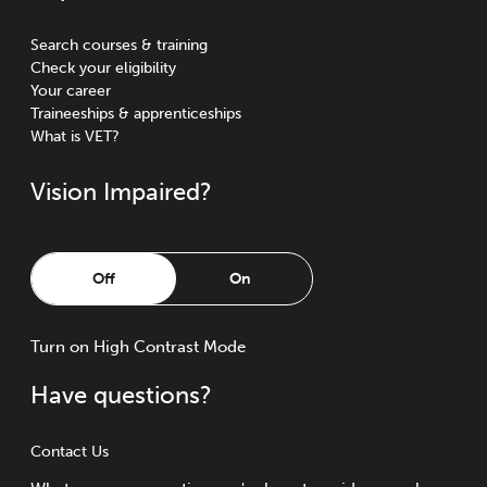
Search courses & training
Check your eligibility
Your career
Traineeships & apprenticeships
What is VET?
Vision Impaired?
Off
On
Turn
on
High Contrast Mode
Have questions?
Contact Us