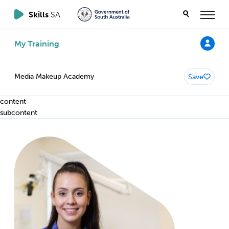
Skills
SA
My Training
Media Makeup Academy
Save
content
subcontent