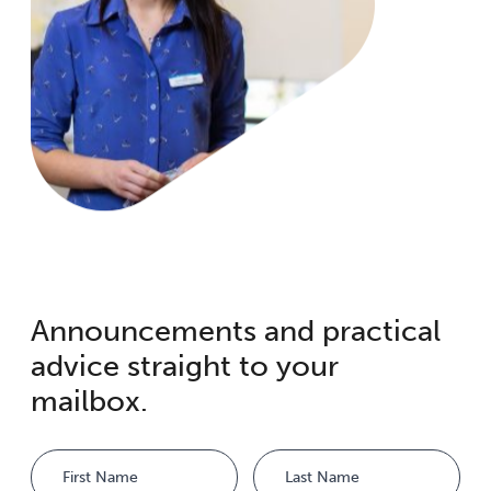
Announcements and practical
advice straight to your
mailbox.
Name