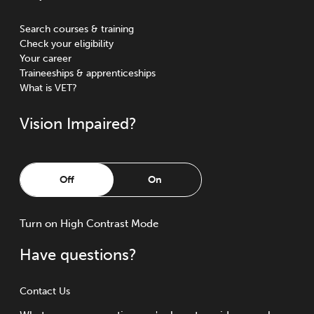
Search courses & training
Check your eligibility
Your career
Traineeships & apprenticeships
What is VET?
Vision Impaired?
Off
On
Turn
on
High Contrast Mode
Have questions?
Contact Us