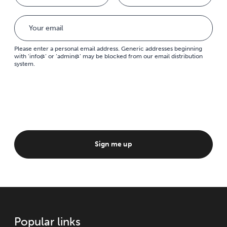
Please enter a personal email address. Generic addresses beginning
with ‘info@’ or ‘admin@’ may be blocked from our email distribution
system.
Sign me up
Popular links