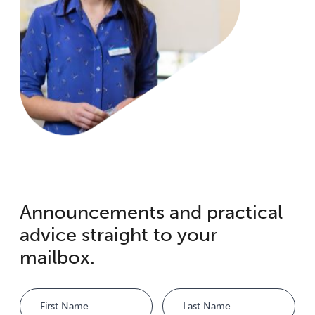
Announcements and practical
advice straight to your
mailbox.
Name