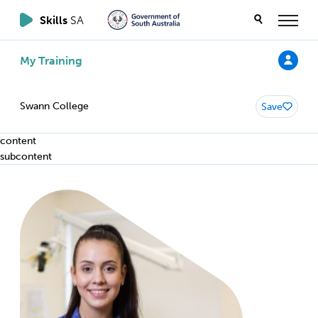
Skills
SA
My Training
Swann College
Save
content
subcontent