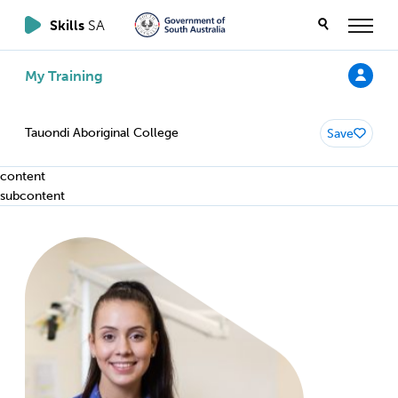
Skills
SA
My Training
Tauondi Aboriginal College
Save
content
subcontent