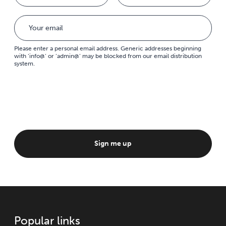
Please enter a personal email address. Generic addresses beginning
with ‘info@’ or ‘admin@’ may be blocked from our email distribution
system.
Sign me up
Popular links