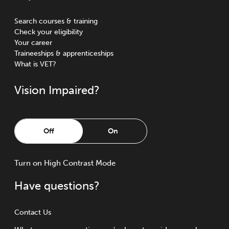
Search courses & training
Check your eligibility
Your career
Traineeships & apprenticeships
What is VET?
Vision Impaired?
Off
On
Turn
on
High Contrast Mode
Have questions?
Contact Us