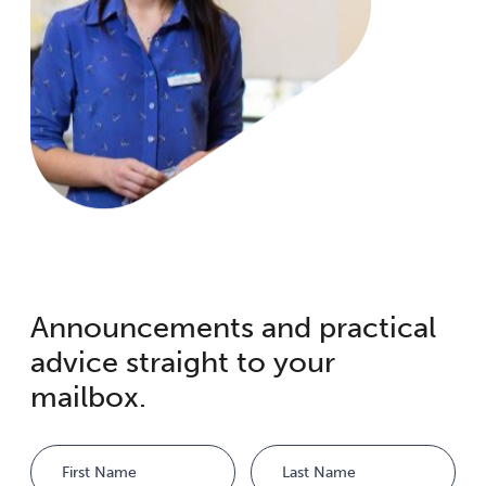
Announcements and practical
advice straight to your
mailbox.
Name