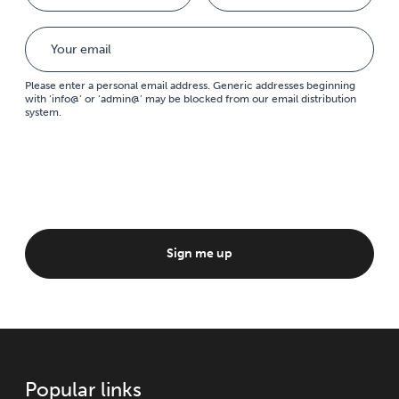
Please enter a personal email address. Generic addresses beginning
with ‘info@’ or ‘admin@’ may be blocked from our email distribution
system.
Sign me up
Popular links