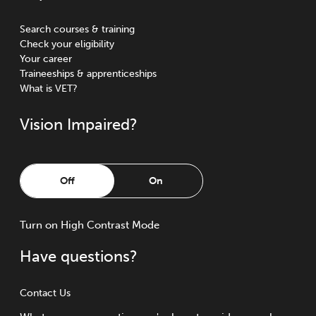
Search courses & training
Check your eligibility
Your career
Traineeships & apprenticeships
What is VET?
Vision Impaired?
Off
On
Turn
on
High Contrast Mode
Have questions?
Contact Us