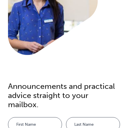
Announcements and practical
advice straight to your
mailbox.
Name