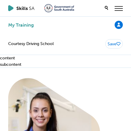
Skills
SA
My Training
Courtesy Driving School
Save
content
subcontent