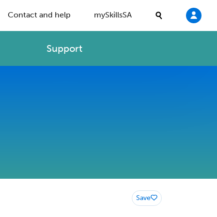
Contact and help
mySkillsSA
Support
Save