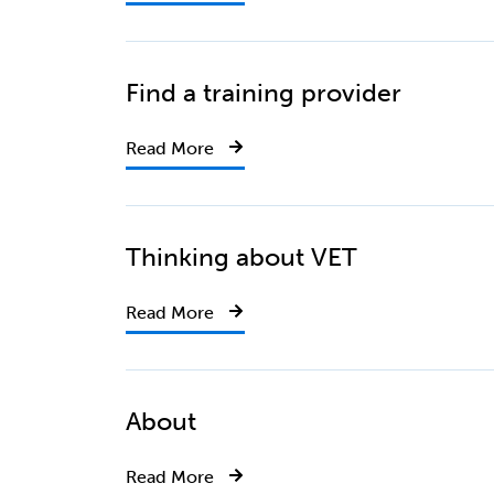
Find a training provider
Read More
Thinking about VET
Read More
About
Read More