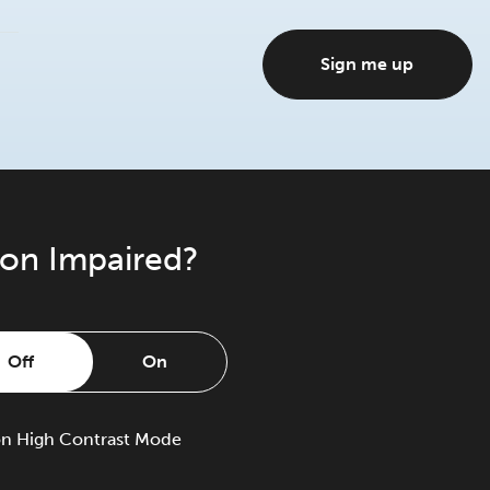
Sign me up
ion Impaired?
Off
On
on
High Contrast Mode