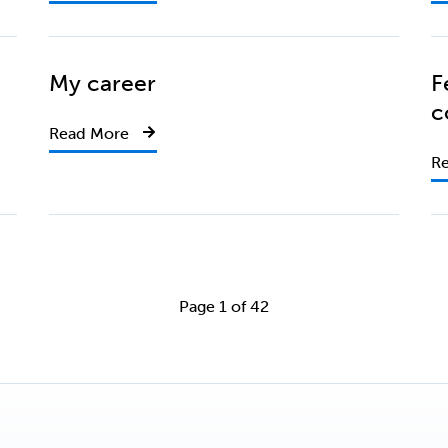
My career
F
c
Read More
R
Page 1 of 42