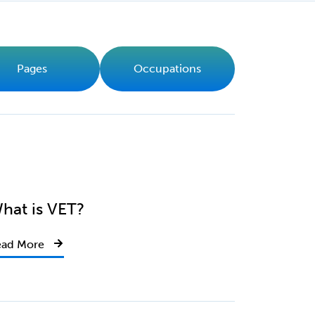
Pages
Occupations
hat is VET?
ead More