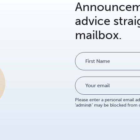
Announceme
advice strai
mailbox.
Name
Please enter a personal email ad
‘admin@’ may be blocked from ou