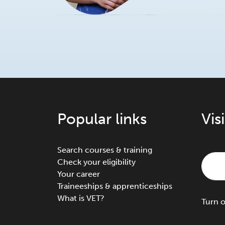
Popular links
Vis
Search courses & training
Check your eligibility
Your career
Traineeships & apprenticeships
What is VET?
Turn