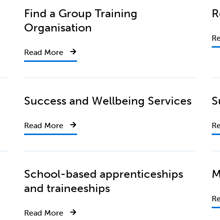
Find a Group Training
R
Organisation
R
Read More
Success and Wellbeing Services
S
Read More
R
School-based apprenticeships
M
and traineeships
R
Read More