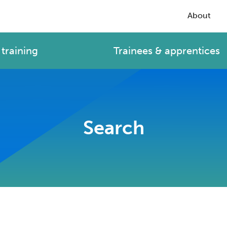
About
training
Trainees & apprentices
Search