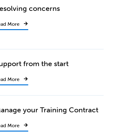
esolving concerns
ead More
upport from the start
ead More
anage your Training Contract
ead More