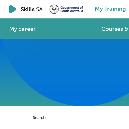
My Training
Skills
SA
My career
Courses & 
Search