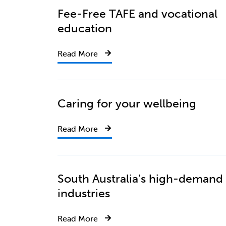
Fee-Free TAFE and vocational
education
Read More
Caring for your wellbeing
Read More
South Australia's high-demand
industries
Read More