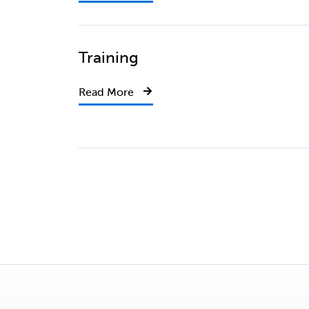
Training
Read More