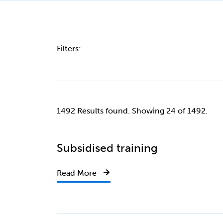
Filters:
1492 Results found. Showing 24 of 1492.
Subsidised training
Read More