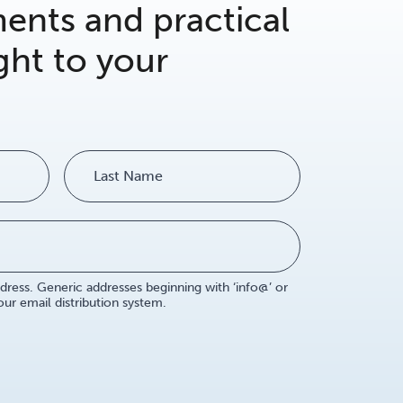
nts and practical
ght to your
dress. Generic addresses beginning with ‘info@’ or
r email distribution system.