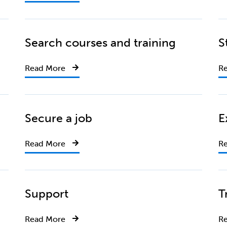
Search courses and training
S
Read More
R
Secure a job
E
Read More
R
Support
T
Read More
R