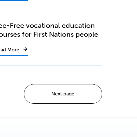
ee-Free vocational education
ourses for First Nations people
ead More
Next page