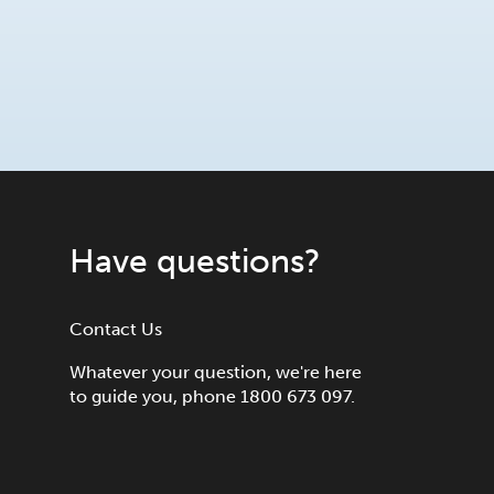
Have questions?
Contact Us
Whatever your question, we're here
to guide you, phone 1800 673 097.