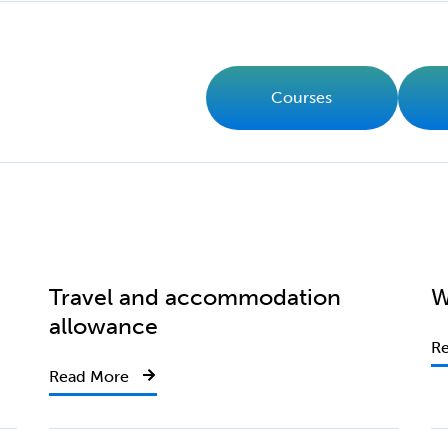
Courses
Travel and accommodation
W
allowance
R
Read More