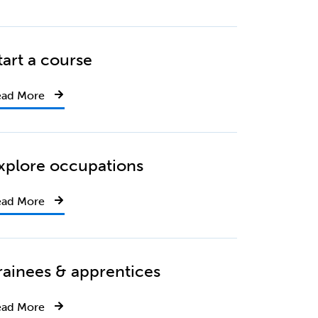
tart a course
ead More
xplore occupations
ead More
rainees & apprentices
ead More