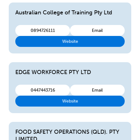
Australian College of Training Pty Ltd
0894726111
Email
Website
EDGE WORKFORCE PTY LTD
0447443716
Email
Website
FOOD SAFETY OPERATIONS (QLD). PTY
LIMITED