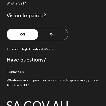
What is VET?
Vision Impaired?
Off
On
Turn
on
High Contrast Mode
Have questions?
Contact Us
Whatever your question, we're here to guide you, phone
1800 673 097.