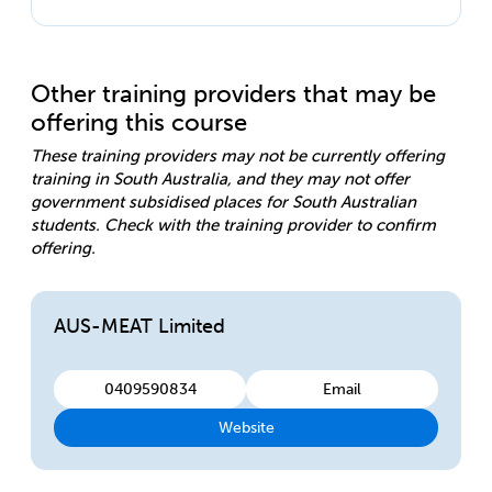
Other training providers that may be
offering this course
These training providers may not be currently offering
training in South Australia, and they may not offer
government subsidised places for South Australian
students. Check with the training provider to confirm
offering.
AUS-MEAT Limited
0409590834
Email
Website