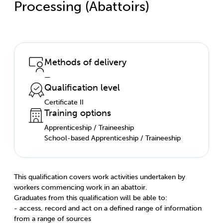
Processing (Abattoirs)
Methods of delivery
—
Qualification level
Certificate II
Training options
Apprenticeship / Traineeship
School-based Apprenticeship / Traineeship
This qualification covers work activities undertaken by
workers commencing work in an abattoir.
Graduates from this qualification will be able to:
- access, record and act on a defined range of information
from a range of sources