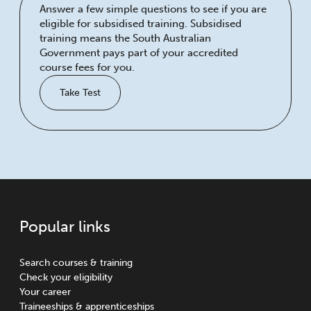
Answer a few simple questions to see if you are
eligible for subsidised training. Subsidised
training means the South Australian
Government pays part of your accredited
course fees for you.
Take Test
Popular links
Search courses & training
Check your eligibility
Your career
Traineeships & apprenticeships