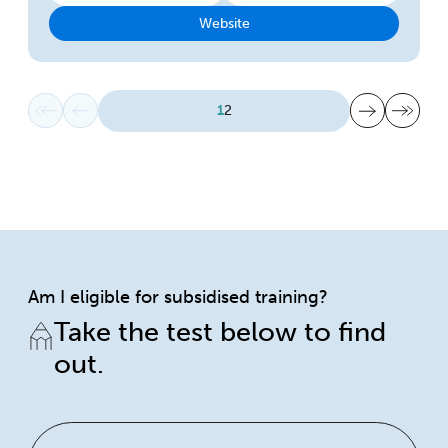
Website
First page
Previous page
Next page
Last page
1
2
Am I eligible for subsidised training?
Take the test below to find
out.