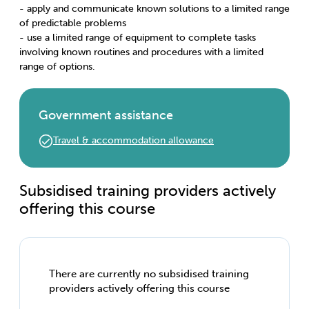
- apply and communicate known solutions to a limited range
of predictable problems
- use a limited range of equipment to complete tasks
involving known routines and procedures with a limited
range of options.
Government assistance
Travel & accommodation allowance
Subsidised training providers actively
offering this course
There are currently no subsidised training
providers actively offering this course