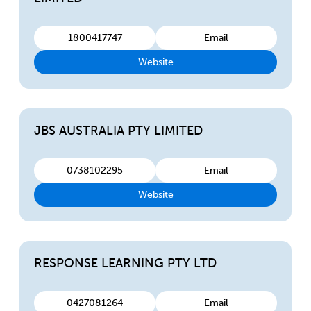
1800417747
Email
Website
JBS AUSTRALIA PTY LIMITED
0738102295
Email
Website
RESPONSE LEARNING PTY LTD
0427081264
Email