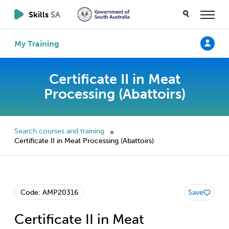
Skills
SA
My Training
Certificate II in Meat
Processing (Abattoirs)
Search courses and training
»
Certificate II in Meat Processing (Abattoirs)
Code: AMP20316
Save
Certificate II in Meat