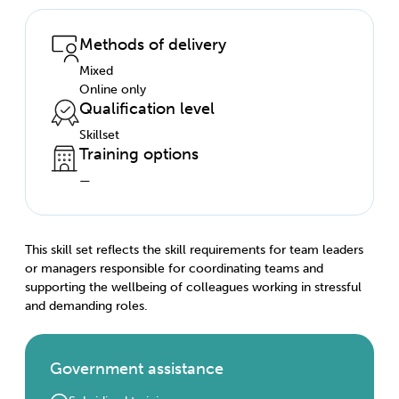
Methods of delivery
Mixed
Online only
Qualification level
Skillset
Training options
—
This skill set reflects the skill requirements for team leaders
or managers responsible for coordinating teams and
supporting the wellbeing of colleagues working in stressful
and demanding roles.
Government assistance