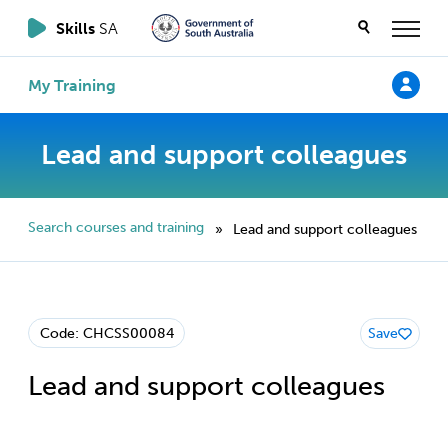
Skills
SA
My Training
Lead and support colleagues
Search courses and training
Lead and support colleagues
»
Code: CHCSS00084
Save
Lead and support colleagues