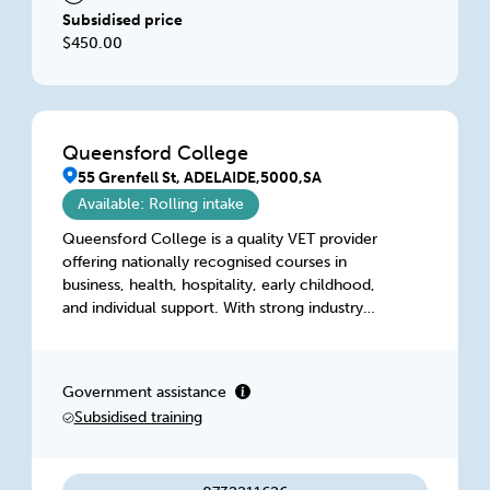
Subsidised price
$450.00
Queensford College
55 Grenfell St, ADELAIDE,5000,SA
Available: Rolling intake
Queensford College is a quality VET provider
offering nationally recognised courses in
business, health, hospitality, early childhood,
and individual support. With strong industry
links, expert trainers, flexible learning, and
government-funded options, students receive
real-world skills, personalised support, and
Government assistance
clear pathways to employment or further study
Subsidised training