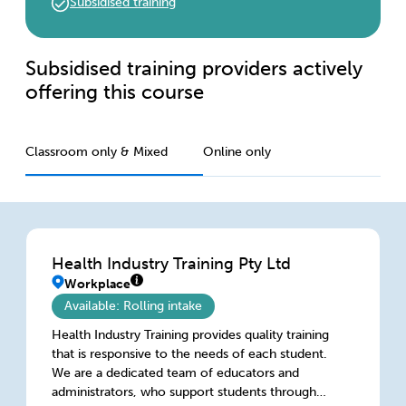
Subsidised training
Subsidised training providers actively
offering this course
Classroom only & Mixed
Online only
Health Industry Training Pty Ltd
Workplace
Available: Rolling intake
Health Industry Training provides quality training
that is responsive to the needs of each student.
We are a dedicated team of educators and
administrators, who support students through