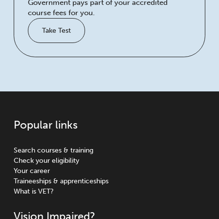
Government pays part of your accredited
course fees for you.
Take Test
Popular links
Search courses & training
Check your eligibility
Your career
Traineeships & apprenticeships
What is VET?
Vision Impaired?