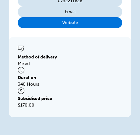
0732211626
Email
Website
Method of delivery
Mixed
Duration
340 Hours
Subsidised price
$170.00