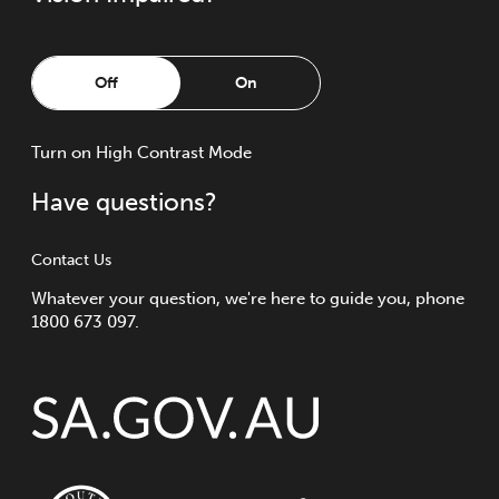
Off
On
Turn
on
High Contrast Mode
Have questions?
Contact Us
Whatever your question, we're here to guide you, phone
1800 673 097.