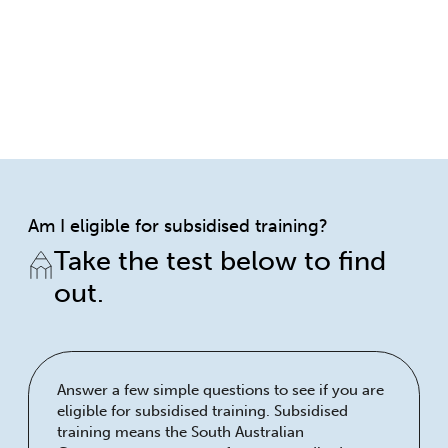
Am I eligible for subsidised training?
Take the test below to find
out.
Answer a few simple questions to see if you are
eligible for subsidised training. Subsidised
training means the South Australian