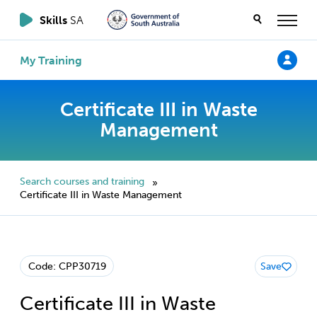
Skills
SA
My Training
Certificate III in Waste
Management
Search courses and training
»
Certificate III in Waste Management
Code: CPP30719
Save
Certificate III in Waste