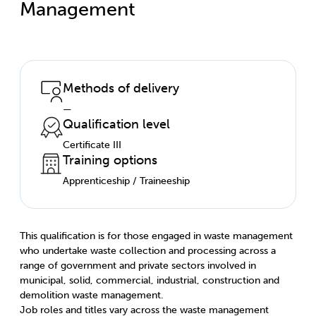
Management
Methods of delivery
—
Qualification level
Certificate III
Training options
Apprenticeship / Traineeship
This qualification is for those engaged in waste management
who undertake waste collection and processing across a
range of government and private sectors involved in
municipal, solid, commercial, industrial, construction and
demolition waste management.
Job roles and titles vary across the waste management