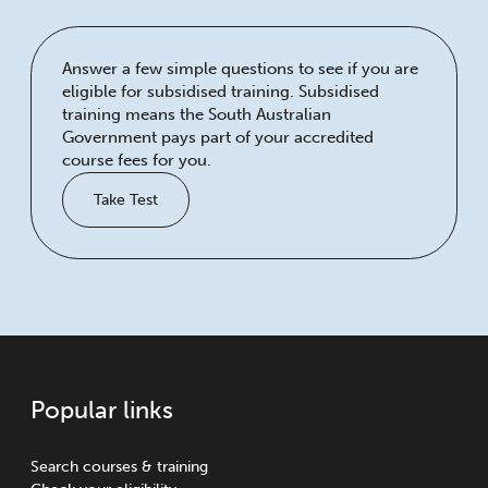
Answer a few simple questions to see if you are
eligible for subsidised training. Subsidised
training means the South Australian
Government pays part of your accredited
course fees for you.
Take Test
Popular links
Search courses & training