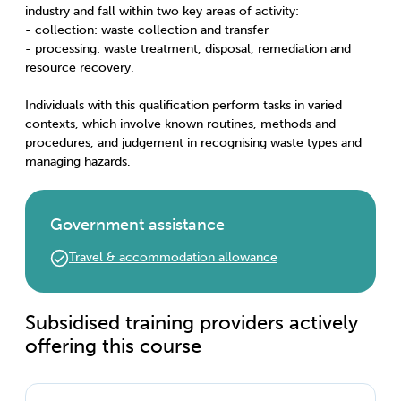
industry and fall within two key areas of activity:
- collection: waste collection and transfer
- processing: waste treatment, disposal, remediation and
resource recovery.
Individuals with this qualification perform tasks in varied
contexts, which involve known routines, methods and
procedures, and judgement in recognising waste types and
managing hazards.
Government assistance
Travel & accommodation allowance
Subsidised training providers actively
offering this course