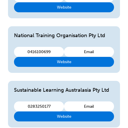
Website
National Training Organisation Pty Ltd
0416100699
Email
Website
Sustainable Learning Australasia Pty Ltd
0283250177
Email
Website