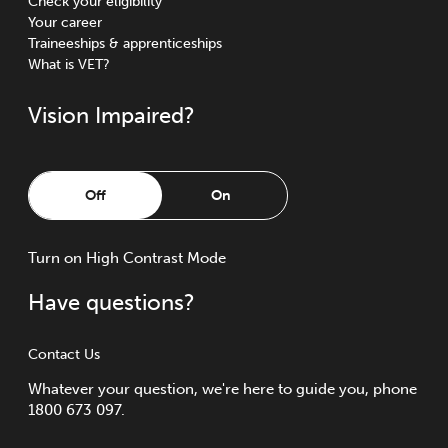
Check your eligibility
Your career
Traineeships & apprenticeships
What is VET?
Vision Impaired?
Off
On
Turn
on
High Contrast Mode
Have questions?
Contact Us
Whatever your question, we're here to guide you, phone
1800 673 097.