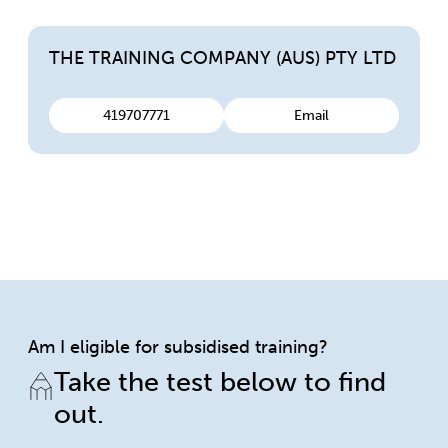
THE TRAINING COMPANY (AUS) PTY LTD
419707771
Email
Am I eligible for subsidised training?
Take the test below to find
out.