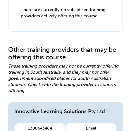
There are currently no subsidised training
providers actively offering this course
Other training providers that may be
offering this course
These training providers may not be currently offering
training in South Australia, and they may not offer
government subsidised places for South Australian
students. Check with the training provider to confirm
offering.
Innovative Learning Solutions Pty Ltd
1300643484
Email