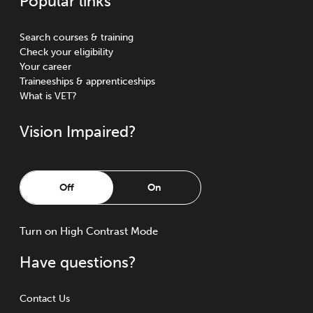
Popular links
Search courses & training
Check your eligibility
Your career
Traineeships & apprenticeships
What is VET?
Vision Impaired?
Off
On
Turn
on
High Contrast Mode
Have questions?
Contact Us