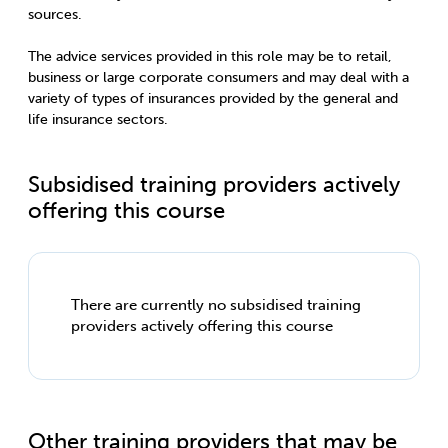
sources.
The advice services provided in this role may be to retail,
business or large corporate consumers and may deal with a
variety of types of insurances provided by the general and
life insurance sectors.
Subsidised training providers actively
offering this course
There are currently no subsidised training
providers actively offering this course
Other training providers that may be