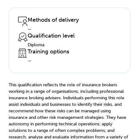
Methods of delivery
—
Qualification level
Diploma
Training options
—
This qualification reflects the role of insurance brokers
working in a range of organisations, including professional
insurance broking advisers. Individuals performing this role
assist individuals and businesses to identify their risks, and
recommend how these risks can be managed using
insurance and other risk management strategies. They have
autonomy in performing technical operations; apply
solutions to a range of often complex problems; and
research, analyse and evaluate information from a variety of