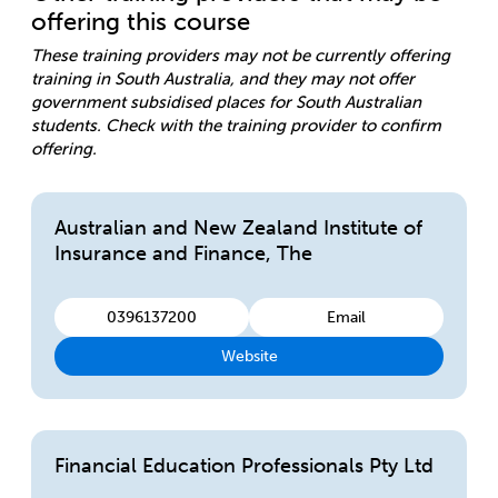
offering this course
These training providers may not be currently offering
training in South Australia, and they may not offer
government subsidised places for South Australian
students. Check with the training provider to confirm
offering.
Australian and New Zealand Institute of
Insurance and Finance, The
0396137200
Email
Website
Financial Education Professionals Pty Ltd