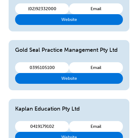
(02)92332000
Email
Website
Gold Seal Practice Management Pty Ltd
0395105100
Email
Website
Kaplan Education Pty Ltd
0419179102
Email
Website