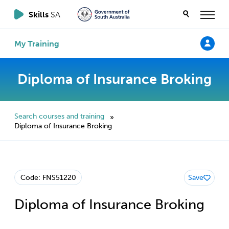
Skills
SA
My Training
Diploma of Insurance Broking
Search courses and training
»
Diploma of Insurance Broking
Code: FNS51220
Save
Diploma of Insurance Broking