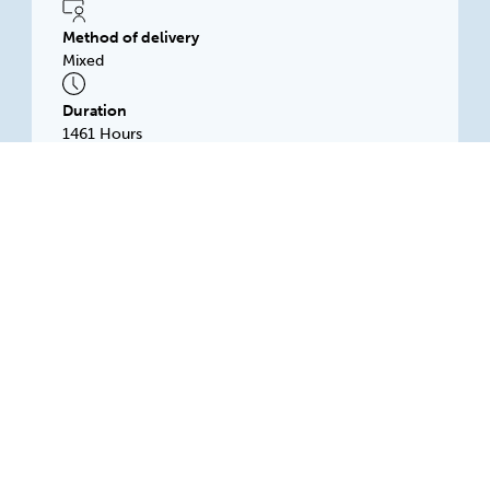
Method of delivery
Mixed
Duration
1461 Hours
Subsidised price
$1500.00
Logging Investigation and Training
Association Inc
Wireless Road West, MOUNT GAMBIER, 5290, SA
Available: Rolling intake
LITA Training is a private RTO based in The
Green Triangle Region of South Australia
delivering a blend of online and face to face