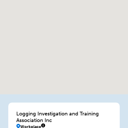
Logging Investigation and Training
Association Inc
Workplace