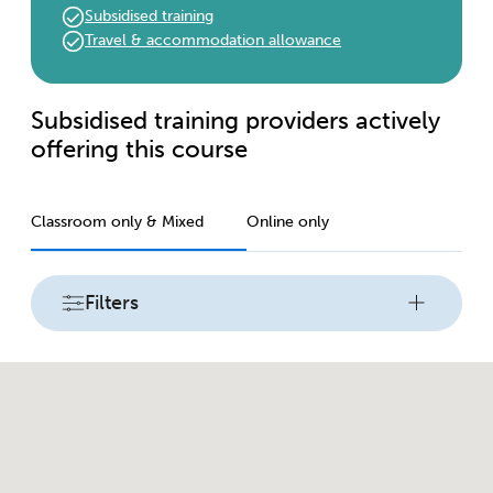
Subsidised training
Travel & accommodation allowance
Subsidised training providers actively
offering this course
Classroom only & Mixed
Online only
Filters