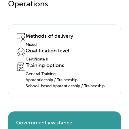
Operations
Methods of delivery
Mixed
Qualification level
Certificate III
Training options
General Training
Apprenticeship / Traineeship
School-based Apprenticeship / Traineeship
Government assistance