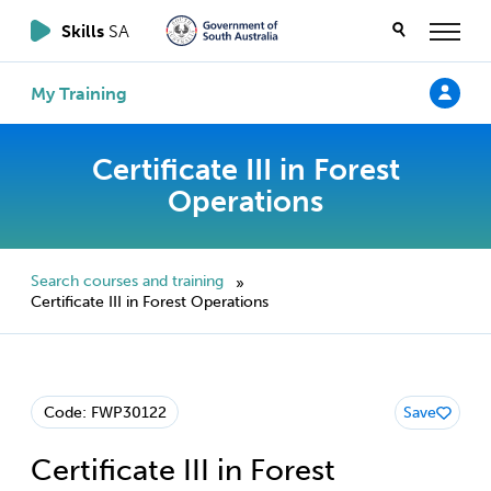
Skills
SA
My Training
Certificate III in Forest
Operations
Search courses and training
»
Certificate III in Forest Operations
Code: FWP30122
Save
Certificate III in Forest