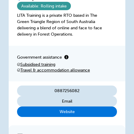
Available: Rolling intake
LITA Training is a private RTO based in The
Green Triangle Region of South Australia
delivering a blend of online and face to face
delivery in Forest Operations.
Government assistance
Subsidised training
Travel & accommodation allowance
0887256082
Email
Website