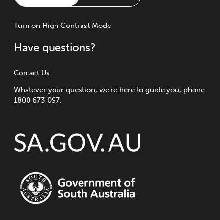
Turn
on
High Contrast Mode
Have questions?
Contact Us
Whatever your question, we're here to guide you, phone
1800 673 097.