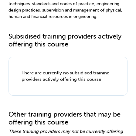
techniques, standards and codes of practice, engineering
design practices, supervision and management of physical,
human and financial resources in engineering.
Subsidised training providers actively
offering this course
There are currently no subsidised training
providers actively offering this course
Other training providers that may be
offering this course
These training providers may not be currently offering