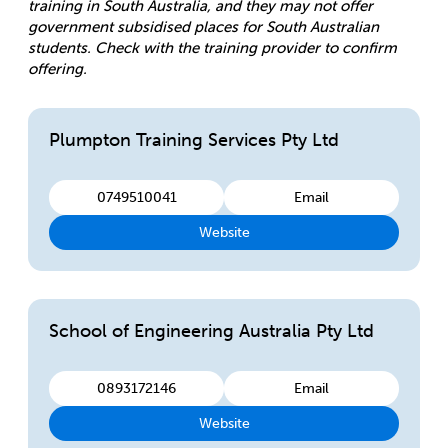
training in South Australia, and they may not offer
government subsidised places for South Australian
students. Check with the training provider to confirm
offering.
Plumpton Training Services Pty Ltd
0749510041
Email
Website
School of Engineering Australia Pty Ltd
0893172146
Email
Website