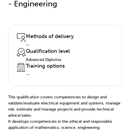
- Engineering
Methods of delivery
—
Qualification level
Advanced Diploma
Training options
—
This qualification covers competencies to design and
validate/evaluate electrical equipment and systems, manage
risk, estimate and manage projects and provide technical
advice/sales.
It develops competencies in the ethical and responsible
application of mathematics, science, engineering