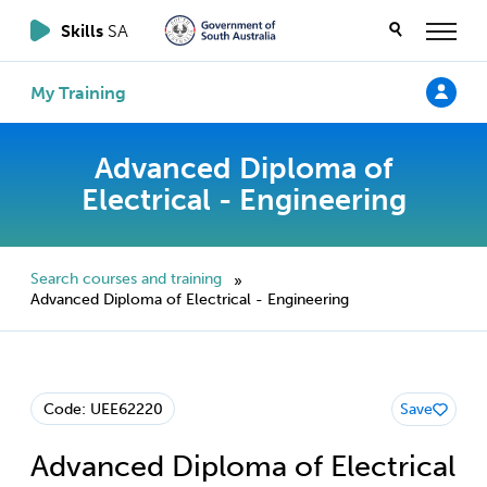
Skills
SA
My Training
Advanced Diploma of
Electrical - Engineering
Search courses and training
»
Advanced Diploma of Electrical - Engineering
Code: UEE62220
Save
Advanced Diploma of Electrical