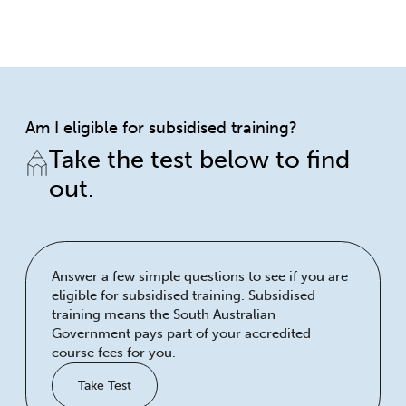
Am I eligible for subsidised training?
Take the test below to find
out.
Answer a few simple questions to see if you are
eligible for subsidised training. Subsidised
training means the South Australian
Government pays part of your accredited
course fees for you.
Take Test