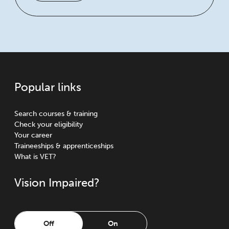
Popular links
Search courses & training
Check your eligibility
Your career
Traineeships & apprenticeships
What is VET?
Vision Impaired?
Off
On