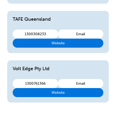
TAFE Queensland
1300308233
Email
Website
Volt Edge Pty Ltd
1300761366
Email
Website