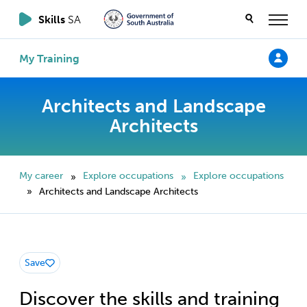
Skills
SA
My Training
Architects and Landscape
Architects
My career
Explore occupations
Explore occupations
»
»
Architects and Landscape Architects
»
Save
Discover the skills and training