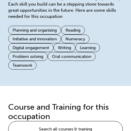
Each skill you build can be a stepping stone towards
great opportunities in the future. Here are some skills
needed for this occupation
Planning and organising
Reading
Initiative and innovation
Numeracy
Digital engagement
Writing
Learning
Problem solving
Oral communication
Teamwork
Course and Training for this
occupation
Search all courses & training