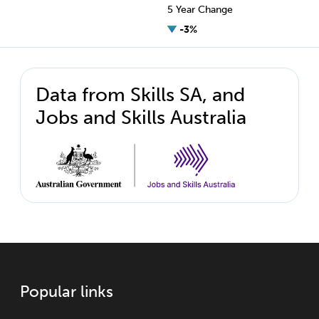
5 Year Change
-3%
Data from Skills SA, and
Jobs and Skills Australia
Popular links