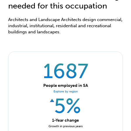
needed for this occupation
Architects and Landscape Architects design commercial,
industrial, institutional, residential and recreational
buildings and landscapes.
1687
People employed in SA
Explore by region
5%
1-Year change
Growth in previous years