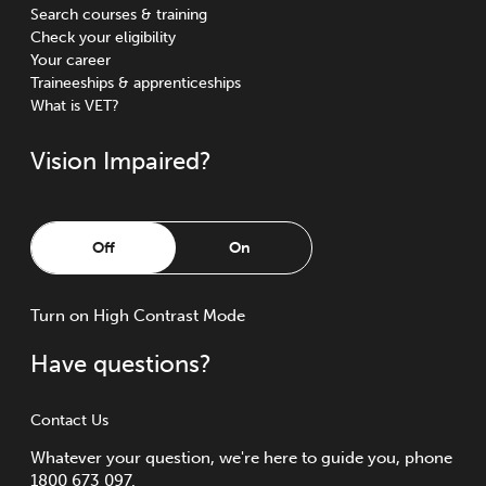
Search courses & training
Check your eligibility
Your career
Traineeships & apprenticeships
What is VET?
Vision Impaired?
Off
On
Turn
on
High Contrast Mode
Have questions?
Contact Us
Whatever your question, we're here to guide you, phone
1800 673 097.