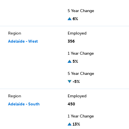
5 Year Change
6%
Region
Employed
Adelaide - West
356
1 Year Change
5%
5 Year Change
-5%
Region
Employed
Adelaide - South
450
1 Year Change
13%