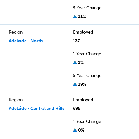
5 Year Change
11%
Region
Employed
Adelaide - North
137
1 Year Change
1%
5 Year Change
19%
Region
Employed
Adelaide - Central and Hills
696
1 Year Change
0%