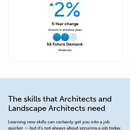
2%
5-Year change
Growth in previous years
SA Future Demand:
Moderate
The skills that Architects and
Landscape Architects need
Learning new skills can certainly get you into a job
quicker — but it’s not always about securing a job today.