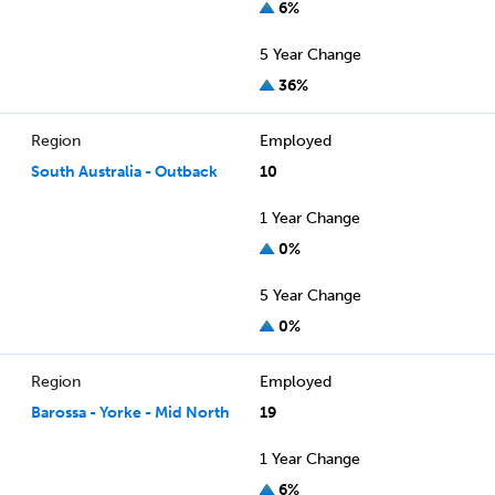
6%
5 Year Change
36%
Region
Employed
South Australia - Outback
10
1 Year Change
0%
5 Year Change
0%
Region
Employed
Barossa - Yorke - Mid North
19
1 Year Change
6%