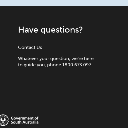
Have questions?
Contact Us
Whatever your question, we're here
to guide you, phone 1800 673 097.