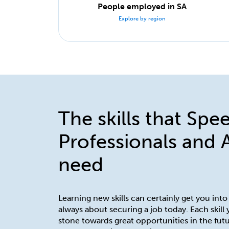
People employed in SA
Explore by region
The skills that Spe
Professionals and 
need
Learning new skills can certainly get you into
always about securing a job today. Each skill
stone towards great opportunities in the futu