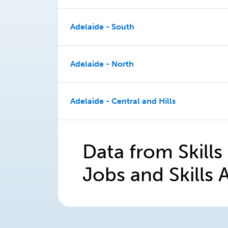
Adelaide - South
Adelaide - North
Adelaide - Central and Hills
Data from Skills
Jobs and Skills A