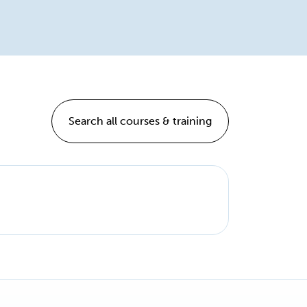
Search all courses & training