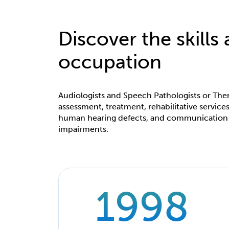
Discover the skills
occupation
Audiologists and Speech Pathologists or Ther
assessment, treatment, rehabilitative servi
human hearing defects, and communication
impairments.
1998