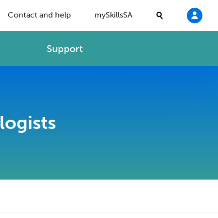
Contact and help
mySkillsSA
Support
logists