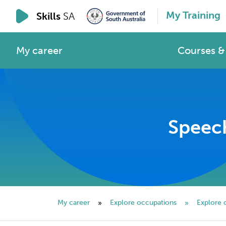
My Training
Skills
SA
My career
Courses & 
Speech
My career
Explore occupations
Explore 
»
»