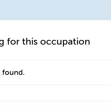
g for this occupation
 found.