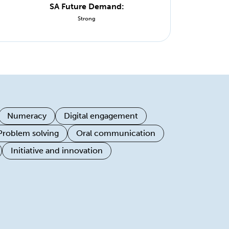
SA Future Demand:
Strong
Numeracy
Digital engagement
Problem solving
Oral communication
Initiative and innovation