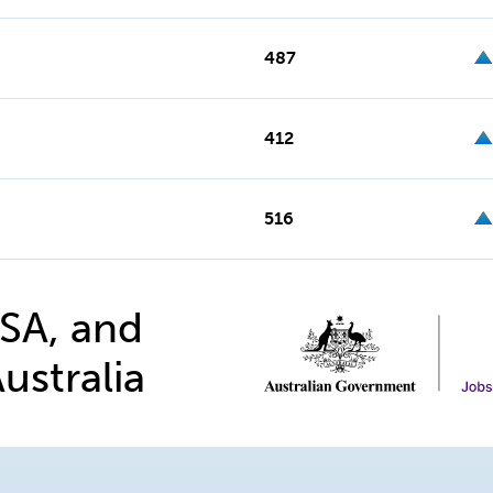
487
412
516
 SA, and
ustralia