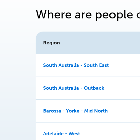
Where are people 
Region
South Australia - South East
South Australia - Outback
Barossa - Yorke - Mid North
Adelaide - West