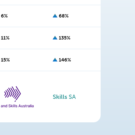
6%
68%
11%
135%
15%
146%
Skills
SA