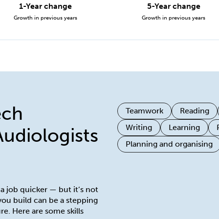
1-Year change
5-Year change
Growth in previous years
Growth in previous years
ech
Teamwork
Reading
Writing
Learning
Audiologists
Planning and organising
 a job quicker — but it’s not
 you build can be a stepping
re. Here are some skills