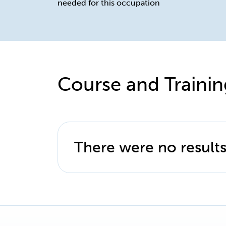
needed for this occupation
Course and Trainin
There were no results