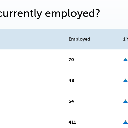
currently employed?
Employed
1 
70
48
54
411