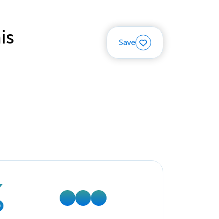
is
Save
%