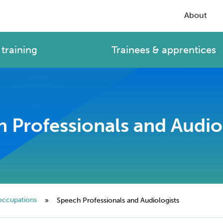
About
training
Trainees & apprentices
 Professionals and Audio
occupations
»
Speech Professionals and Audiologists