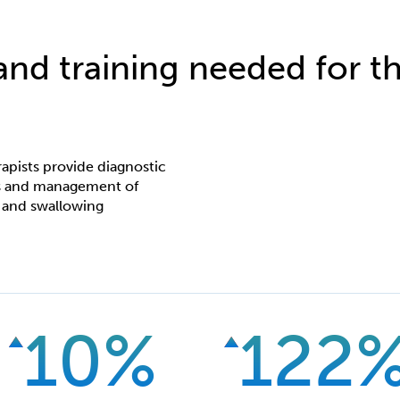
 and training needed for th
apists provide diagnostic
ces and management of
 and swallowing
10%
122