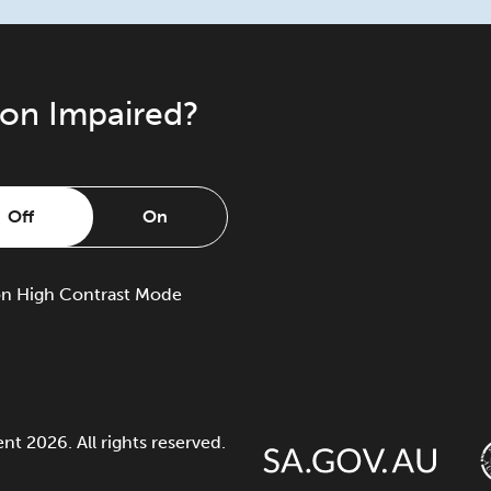
ion Impaired?
Off
On
on
High Contrast Mode
 2026. All rights reserved.