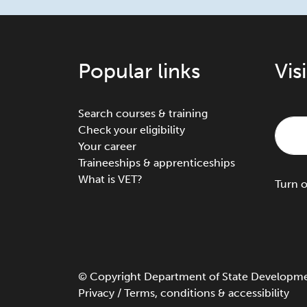
Popular links
Vis
Search courses & training
Check your eligibility
Your career
Traineeships & apprenticeships
What is VET?
Turn
©
Copyright
Department of State Development
Privacy
/
Terms, conditions & accessibility