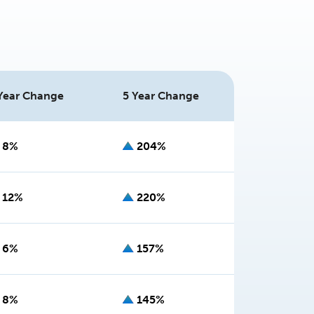
Year Change
5 Year Change
8%
204%
12%
220%
6%
157%
8%
145%