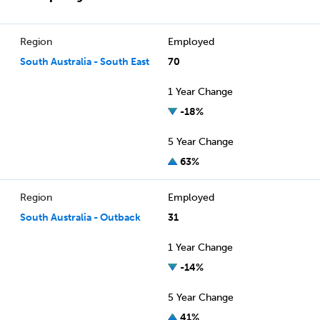
Region
Employed
South Australia - South East
70
1 Year Change
-18%
5 Year Change
63%
Region
Employed
South Australia - Outback
31
1 Year Change
-14%
5 Year Change
41%