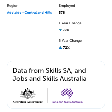
Region
Employed
Adelaide - Central and Hills
378
1 Year Change
-9%
5 Year Change
72%
Data from Skills SA, and
Jobs and Skills Australia