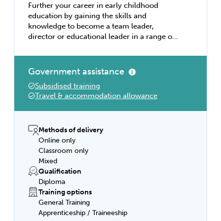
Further your career in early childhood
education by gaining the skills and
knowledge to become a team leader,
director or educational leader in a range of
education settings. Learn about designing
and implementing learning programs, that
meet requirements of approved learning
Government assistance
frameworks, holistic development, cultural
Subsidised training
competence, health and safety, food and
Travel & accommodation allowance
drink, respectful relationships, compliance,
nurturing creativity, and workplace safety.
Early childhood educators work in long day
care centres, family day care, pre-schools
Methods of delivery
or kindergartens. To achieve this
Online only
qualification, the individual must have
Classroom only
completed a total of least 280 hours of
Mixed
work in a regulated children’s education
Qualification
and care service in Australia.
Diploma
Training options
General Training
Apprenticeship / Traineeship