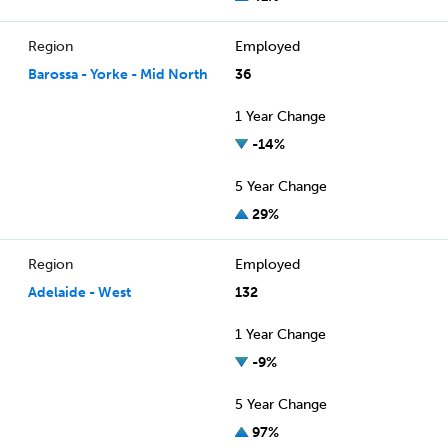
Region
Employed
Barossa - Yorke - Mid North
36
1 Year Change
-14%
5 Year Change
29%
Region
Employed
Adelaide - West
132
1 Year Change
-9%
5 Year Change
97%