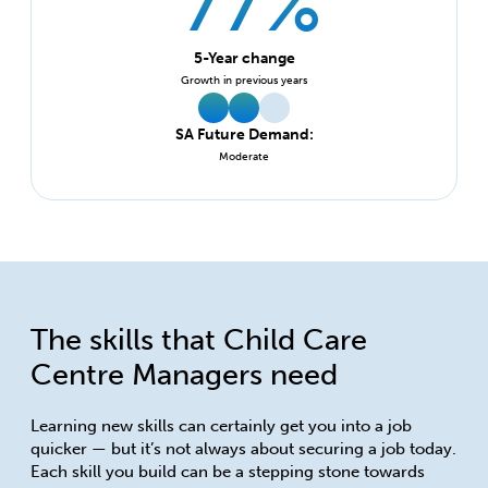
77%
5-Year change
Growth in previous years
SA Future Demand:
Moderate
The skills that Child Care
Centre Managers need
Learning new skills can certainly get you into a job
quicker — but it’s not always about securing a job today.
Each skill you build can be a stepping stone towards