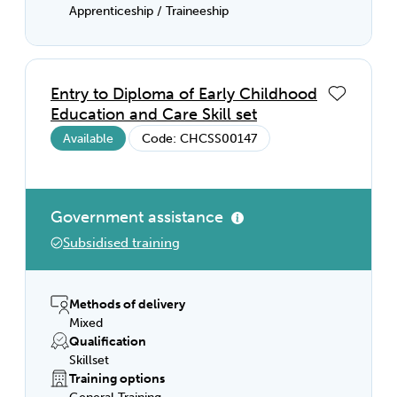
Apprenticeship / Traineeship
Entry to Diploma of Early Childhood
Education and Care Skill set
Available
Code: CHCSS00147
Government assistance
Subsidised training
Methods of delivery
Mixed
Qualification
Skillset
Training options