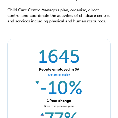
Child Care Centre Managers plan, organise, direct,
control and coordinate the activities of childcare centres
and services including physical and human resources.
1645
People employed in SA
Explore by region
-10%
1-Year change
Growth in previous years