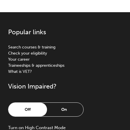
Popular links
Search courses & training
Check your eligibility
Your career
Traineeships & apprenticeships
What is VET?
Vision Impaired?
Off
On
Turn
on
High Contrast Mode