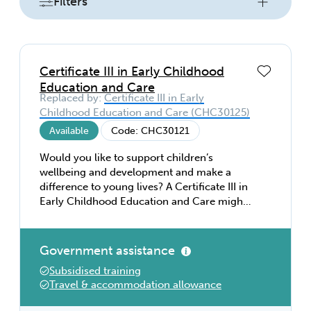
Filters
Certificate III in Early Childhood
Education and Care
Replaced by:
Certificate III in Early
Childhood Education and Care (CHC30125)
Available
Code: CHC30121
Would you like to support children’s
wellbeing and development and make a
difference to young lives? A Certificate III in
Early Childhood Education and Care might
be perfect for you. With this entry level
qualification, you’ll develop the skills and
knowledge to inspire, empower, and care
Government assistance
for children. Learn about effective
Subsidised training
communication, play and learning,
Travel & accommodation allowance
developmental needs, food, and health—
everything you need for a rewarding career.