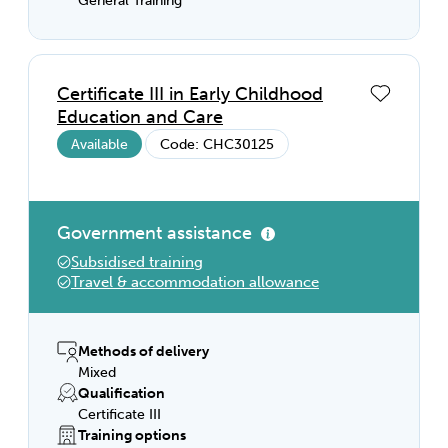
General Training
Certificate III in Early Childhood
Education and Care
Available
Code: CHC30125
Government assistance
Subsidised training
Travel & accommodation allowance
Methods of delivery
Mixed
Qualification
Certificate III
Training options