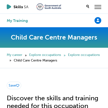
Skills
SA
My Training
Child Care Centre Managers
My career
Explore occupations
Explore occupations
»
»
Child Care Centre Managers
»
Save
Discover the skills and training
needed for this occupation