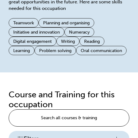
great opportunities in the future. Here are some skills
needed for this occupation
Teamwork
Planning and organising
Initiative and innovation
Numeracy
Digital engagement
Writing
Reading
Learning
Problem solving
Oral communication
Course and Training for this
occupation
Search all courses & training