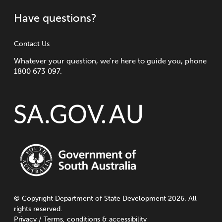
Have questions?
Contact Us
Whatever your question, we're here to guide you, phone
1800 673 097.
©
Copyright
Department of State Development 2026. All
rights reserved.
Privacy
/
Terms, conditions & accessibility