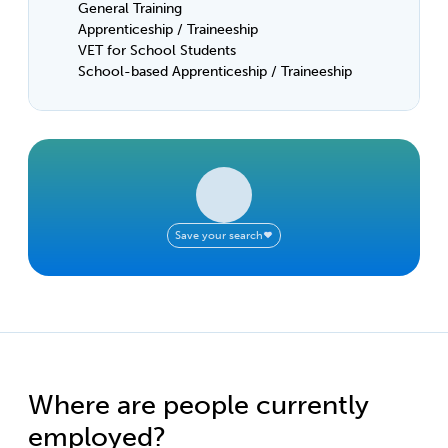
General Training
Apprenticeship / Traineeship
VET for School Students
School-based Apprenticeship / Traineeship
Save your search
Where are people currently
employed?