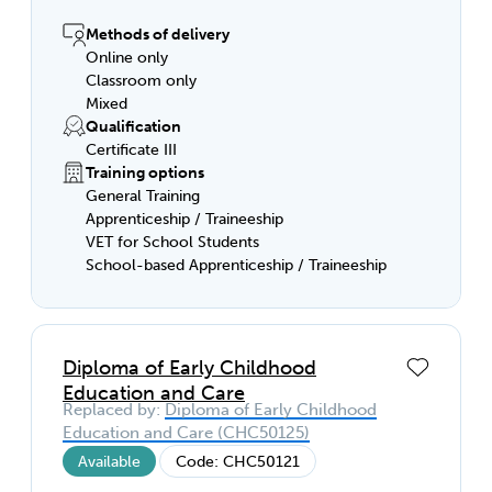
The high demand for this role will give you
flexible options to work in a childcare
Methods of delivery
centre, family day care, kindergarten,
Online only
classroom, after-hours care program or a
Classroom only
community education setting.
Mixed
Qualification
Certificate III
Training options
General Training
Apprenticeship / Traineeship
VET for School Students
School-based Apprenticeship / Traineeship
Diploma of Early Childhood
Education and Care
Replaced by:
Diploma of Early Childhood
Education and Care (CHC50125)
Available
Code: CHC50121