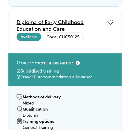
Diploma of Early Childhood
Education and Care
Available
Code: CHC50125
Government assistance
Subsidised training
Travel & accommodation allowance
Methods of delivery
Mixed
Qualification
Diploma
Training options
General Training