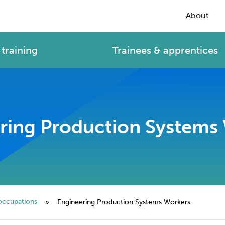
About
training
Trainees & apprentices
ring Production Systems
occupations
»
Engineering Production Systems Workers