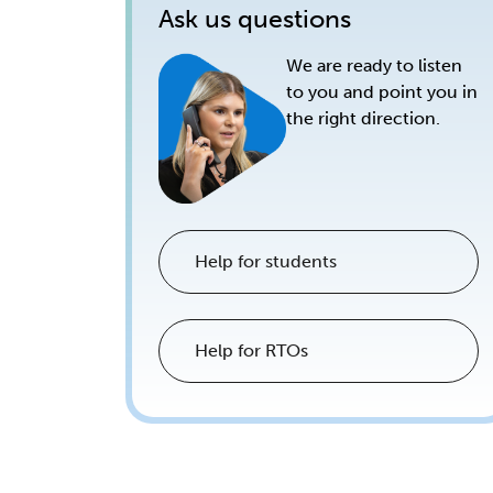
Ask us questions
We are ready to listen
to you and point you in
the right direction.
Help for students
Help for RTOs