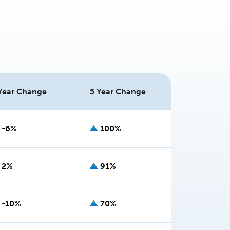
Year Change
5 Year Change
-6%
100%
2%
91%
-10%
70%