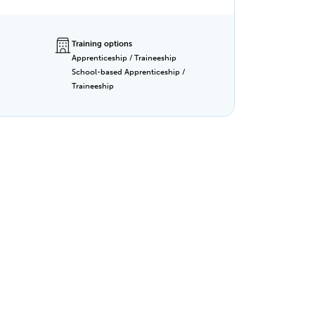
kills,
lity,
Training options
Apprenticeship / Traineeship
School-based Apprenticeship /
Traineeship