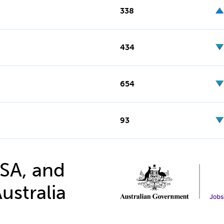
338
434
654
93
 SA, and
ustralia