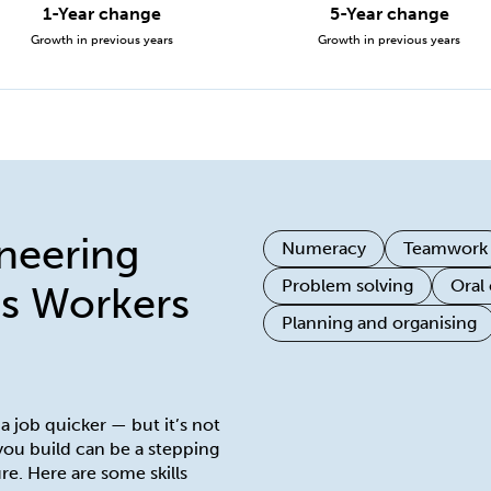
1-Year change
5-Year change
Growth in previous years
Growth in previous years
ineering
Numeracy
Teamwork
Problem solving
Oral
s Workers
Planning and organising
 a job quicker — but it’s not
 you build can be a stepping
re. Here are some skills