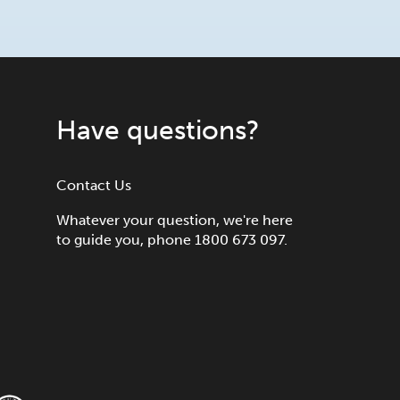
Have questions?
Contact Us
Whatever your question, we're here
to guide you, phone 1800 673 097.