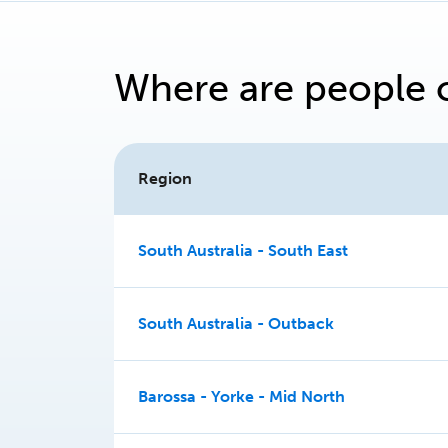
Where are people 
Region
South Australia - South East
South Australia - Outback
Barossa - Yorke - Mid North