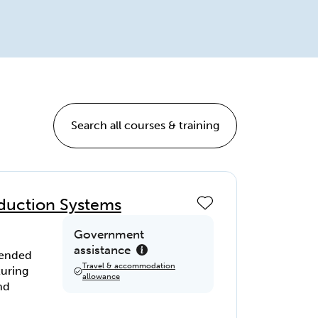
Search all courses & training
roduction Systems
Government
assistance
ntended
Travel & accommodation
turing
allowance
nd
,