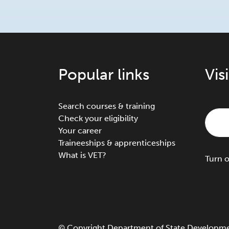
Popular links
Vis
Search courses & training
Check your eligibility
Your career
Traineeships & apprenticeships
What is VET?
Turn
©
Copyright
Department of State Development