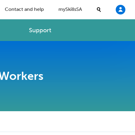
Contact and help
mySkillsSA
Support
 Workers