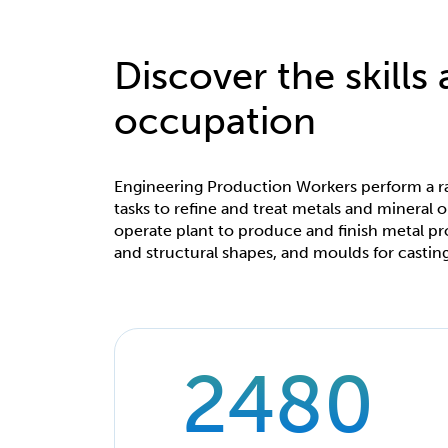
Discover the skills
occupation
Engineering Production Workers perform a r
tasks to refine and treat metals and mineral o
operate plant to produce and finish metal pr
and structural shapes, and moulds for casting
2480