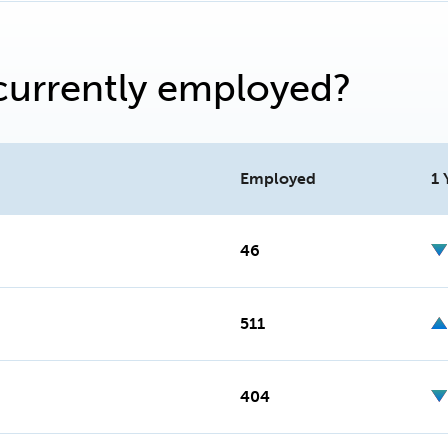
currently employed?
Employed
1 
46
511
404