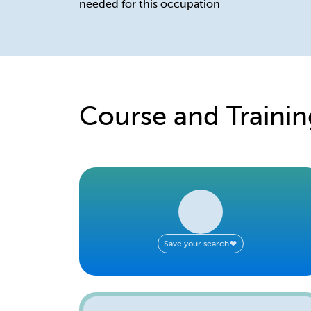
needed for this occupation
Course and Trainin
Save your search