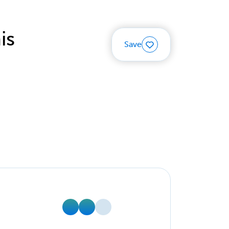
is
Save