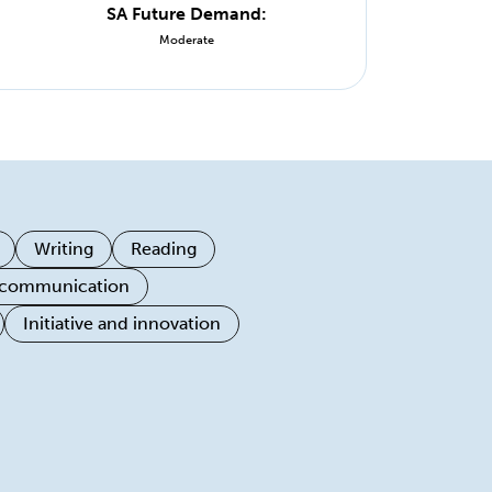
SA Future Demand:
Moderate
Writing
Reading
 communication
Initiative and innovation