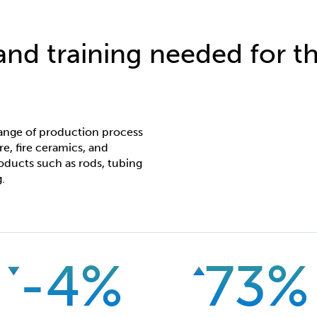
 and training needed for th
ange of production process
re, fire ceramics, and
oducts such as rods, tubing
.
-4%
73%