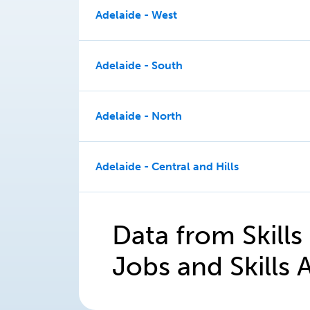
Adelaide - West
Adelaide - South
Adelaide - North
Adelaide - Central and Hills
Data from Skills
Jobs and Skills A