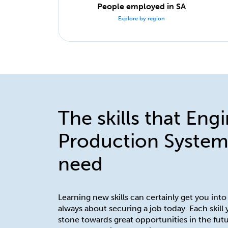
People employed in SA
Explore by region
The skills that Eng
Production System
need
Learning new skills can certainly get you into
always about securing a job today. Each skill
stone towards great opportunities in the futu