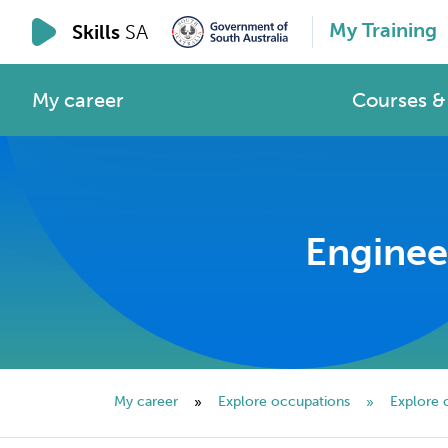
My Training
Skills
SA
My career
Courses & 
Enginee
My career
Explore occupations
Explore 
»
»