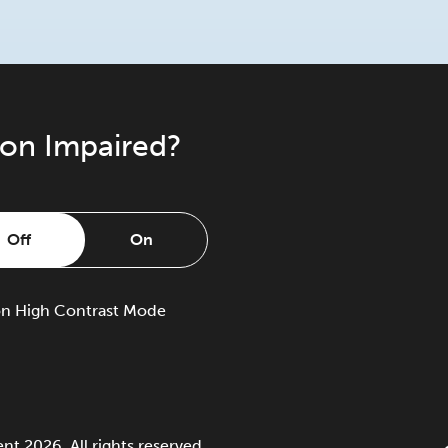
ion Impaired?
Off
On
on
High Contrast Mode
 2026. All rights reserved.