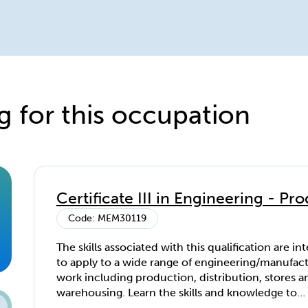
g for this occupation
Certificate III in Engineering - P
Code: MEM30119
The skills associated with this qualification are i
to apply to a wide range of engineering/manufac
work including production, distribution, stores a
warehousing. Learn the skills and knowledge to
understand and apply quality control techniques