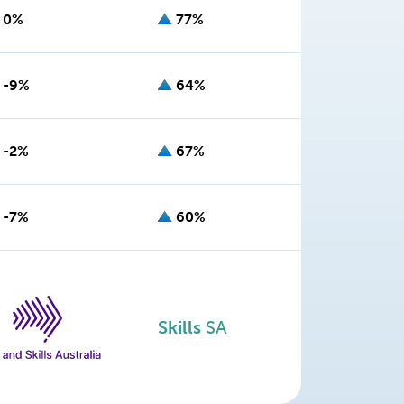
0%
77%
-9%
64%
-2%
67%
-7%
60%
Skills
SA