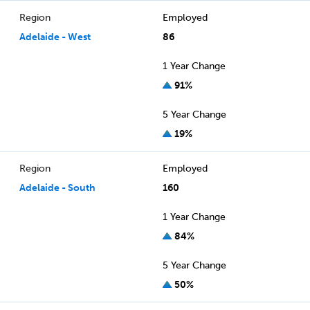
Region
Employed
Adelaide - West
86
1 Year Change
91%
5 Year Change
19%
Region
Employed
Adelaide - South
160
1 Year Change
84%
5 Year Change
50%