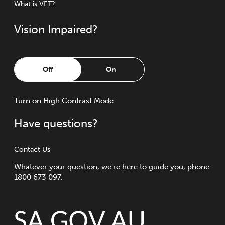
What is VET?
Vision Impaired?
Off
On
Turn
on
High Contrast Mode
Have questions?
Contact Us
Whatever your question, we're here to guide you, phone
1800 673 097.