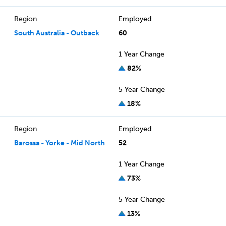
Region
Employed
South Australia - Outback
60
1 Year Change
82%
5 Year Change
18%
Region
Employed
Barossa - Yorke - Mid North
52
1 Year Change
73%
5 Year Change
13%