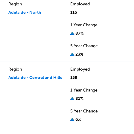
Region
Employed
Adelaide - North
116
1 Year Change
87%
5 Year Change
23%
Region
Employed
Adelaide - Central and Hills
159
1 Year Change
81%
5 Year Change
6%