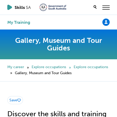
Skills
SA
My Training
Gallery, Museum and Tour
Guides
My career
Explore occupations
Explore occupations
»
»
Gallery, Museum and Tour Guides
»
Save
Discover the skills and training