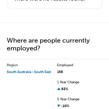
Where are people currently
employed?
Region
Employed
South Australia - South East
158
1 Year Change
82%
5 Year Change
-10%