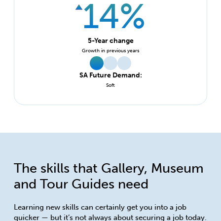
14%
5-Year change
Growth in previous years
SA Future Demand:
Soft
The skills that Gallery, Museum
and Tour Guides need
Learning new skills can certainly get you into a job
quicker — but it’s not always about securing a job today.