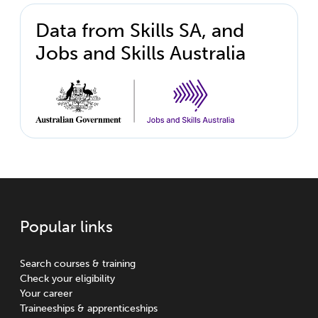
Data from Skills SA, and
Jobs and Skills Australia
Popular links
Search courses & training
Check your eligibility
Your career
Traineeships & apprenticeships