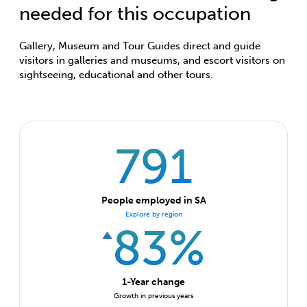
needed for this occupation
Gallery, Museum and Tour Guides direct and guide
visitors in galleries and museums, and escort visitors on
sightseeing, educational and other tours.
791
People employed in SA
Explore by region
83%
1-Year change
Growth in previous years