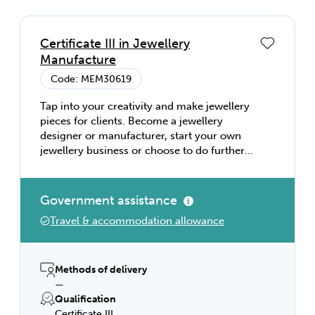
Certificate III in Jewellery
Manufacture
Code: MEM30619
Tap into your creativity and make jewellery
pieces for clients. Become a jewellery
designer or manufacturer, start your own
jewellery business or choose to do further
study in engineering.
Government assistance
Travel & accommodation allowance
Methods of delivery
—
Qualification
Certificate III