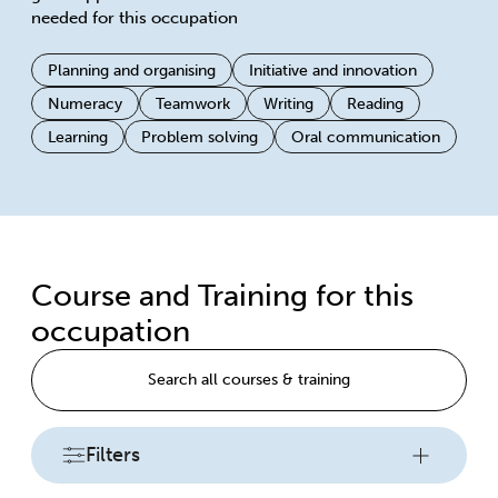
needed for this occupation
Planning and organising
Initiative and innovation
Numeracy
Teamwork
Writing
Reading
Learning
Problem solving
Oral communication
Course and Training for this
occupation
Search all courses & training
Filters