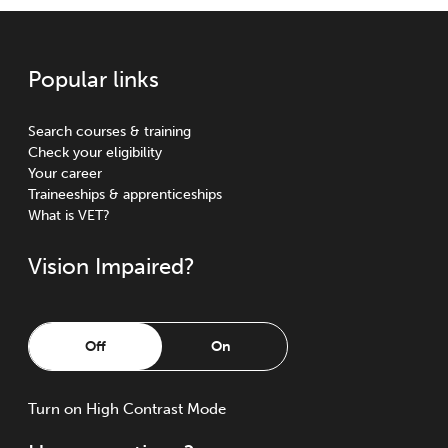
Popular links
Search courses & training
Check your eligibility
Your career
Traineeships & apprenticeships
What is VET?
Vision Impaired?
Off
On
Turn
on
High Contrast Mode