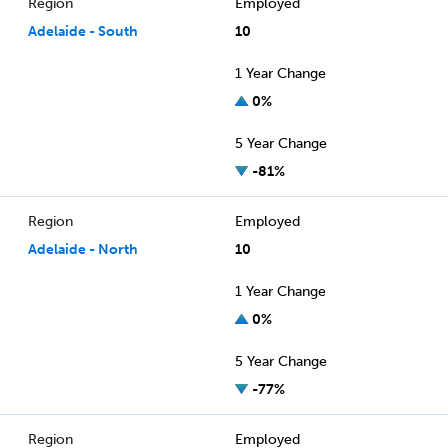
Region
Employed
Adelaide - South
10
1 Year Change
0%
5 Year Change
-81%
Region
Employed
Adelaide - North
10
1 Year Change
0%
5 Year Change
-77%
Region
Employed