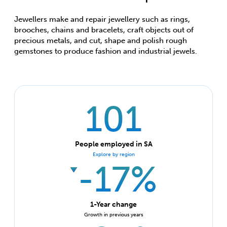
Jewellers make and repair jewellery such as rings,
brooches, chains and bracelets, craft objects out of
precious metals, and cut, shape and polish rough
gemstones to produce fashion and industrial jewels.
101
People employed in SA
Explore by region
-17%
1-Year change
Growth in previous years