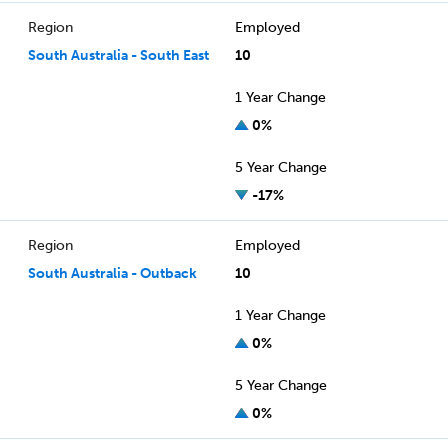
Region
Employed
South Australia - South East
10
1 Year Change
0%
5 Year Change
-17%
Region
Employed
South Australia - Outback
10
1 Year Change
0%
5 Year Change
0%