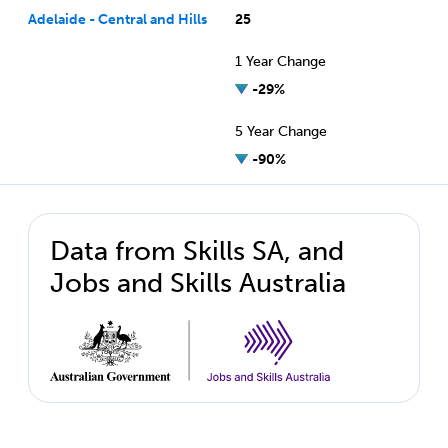
Adelaide - Central and Hills
25
1 Year Change
-29%
5 Year Change
-90%
Data from Skills SA, and
Jobs and Skills Australia