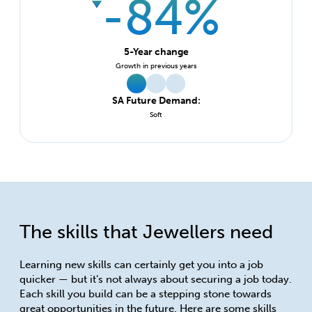
-84%
5-Year change
Growth in previous years
SA Future Demand:
Soft
The skills that Jewellers need
Learning new skills can certainly get you into a job
quicker — but it’s not always about securing a job today.
Each skill you build can be a stepping stone towards
great opportunities in the future. Here are some skills