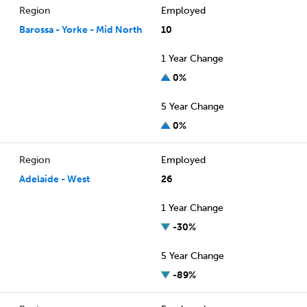
Region
Employed
Barossa - Yorke - Mid North
10
1 Year Change
0%
5 Year Change
0%
Region
Employed
Adelaide - West
26
1 Year Change
-30%
5 Year Change
-89%