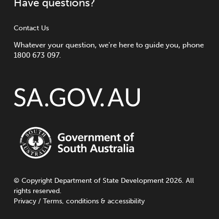
Have questions?
Contact Us
Whatever your question, we're here to guide you, phone
1800 673 097.
©
Copyright
Department of State Development 2026. All
rights reserved.
Privacy
/
Terms, conditions & accessibility