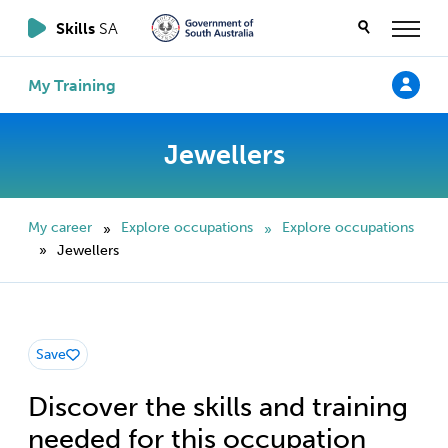
Skills
SA
My Training
Jewellers
My career
Explore occupations
Explore occupations
»
»
Jewellers
»
Save
Discover the skills and training
needed for this occupation