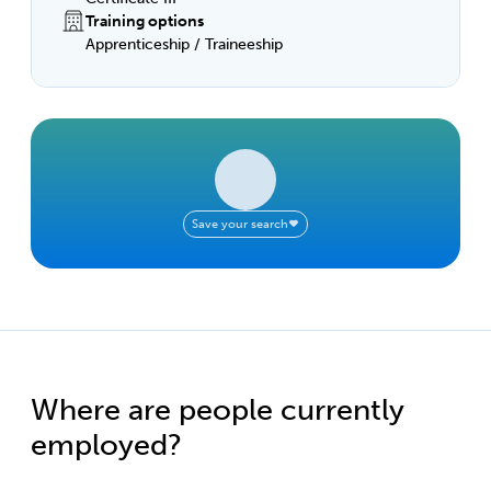
Training options
Apprenticeship / Traineeship
Save your search
Where are people currently
employed?