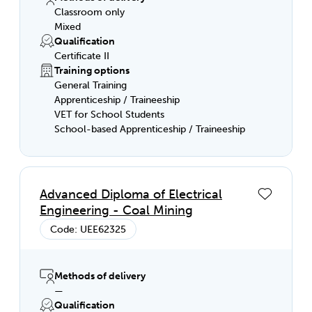
Classroom only
Mixed
Qualification
Certificate II
Training options
General Training
Apprenticeship / Traineeship
VET for School Students
School-based Apprenticeship / Traineeship
Advanced Diploma of Electrical
Engineering - Coal Mining
Code: UEE62325
Methods of delivery
—
Qualification