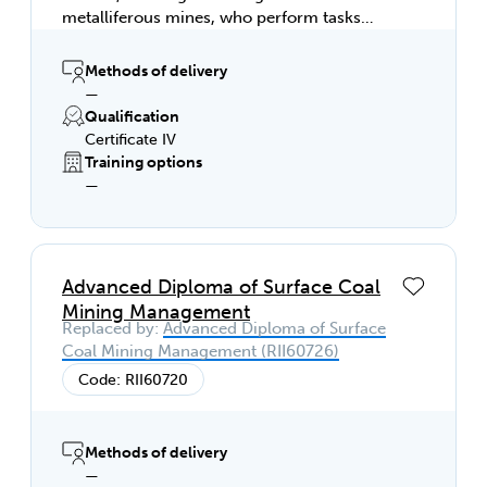
metalliferous mines, who perform tasks
involving a broad range of varied activities,
most of which are complex and non-
Methods of delivery
routine. They are responsible for the
—
quantity and quality of the output of others,
Qualification
contribute to the development of technical
Certificate IV
solutions to non-routine problems and
Training options
apply mine management plans to the
—
workplace. This qualification is not
applicable to coal mining.
Advanced Diploma of Surface Coal
Mining Management
Replaced by:
Advanced Diploma of Surface
Coal Mining Management (RII60726)
Code: RII60720
Methods of delivery
—