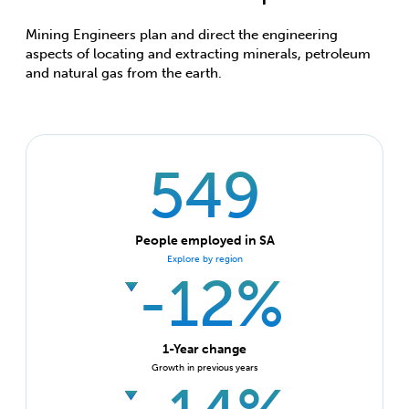
Mining Engineers plan and direct the engineering
aspects of locating and extracting minerals, petroleum
and natural gas from the earth.
549
People employed in SA
Explore by region
-12%
1-Year change
Growth in previous years