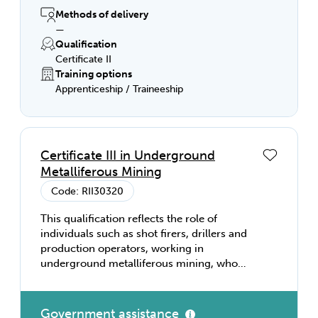
Methods of delivery
—
Qualification
Certificate II
Training options
Apprenticeship / Traineeship
Certificate III in Underground
Metalliferous Mining
Code: RII30320
This qualification reflects the role of
individuals such as shot firers, drillers and
production operators, working in
underground metalliferous mining, who
perform tasks involving a broad range of
skilled applications in a varied work
context, using some discretion and
Government assistance