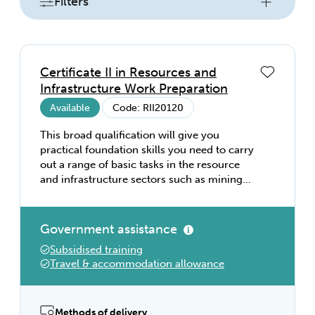
Filters
Certificate II in Resources and
Infrastructure Work Preparation
Available
Code: RII20120
This broad qualification will give you
practical foundation skills you need to carry
out a range of basic tasks in the resource
and infrastructure sectors such as mining
and mineral exploration, drilling, petroleum
exploration and construction.
Government assistance
Subsidised training
Travel & accommodation allowance
Methods of delivery