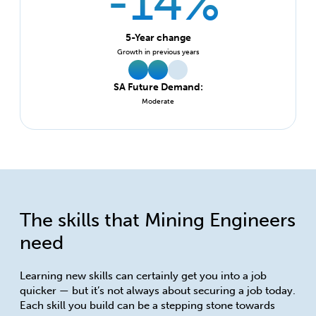
-14%
5-Year change
Growth in previous years
SA Future Demand:
Moderate
The skills that Mining Engineers
need
Learning new skills can certainly get you into a job
quicker — but it’s not always about securing a job today.
Each skill you build can be a stepping stone towards