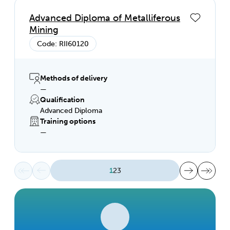
Advanced Diploma of Metalliferous
Mining
Code: RII60120
Methods of delivery
—
Qualification
Advanced Diploma
Training options
—
First page
Previous page
Next page
Last page
1
2
3