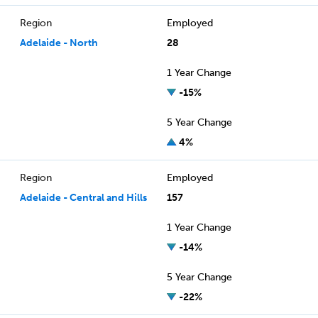
Region
Employed
Adelaide - North
28
1 Year Change
-15%
5 Year Change
4%
Region
Employed
Adelaide - Central and Hills
157
1 Year Change
-14%
5 Year Change
-22%