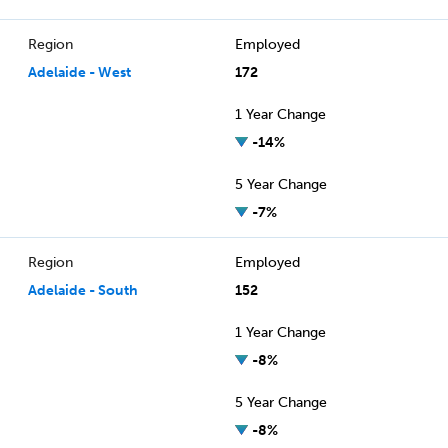
Region
Employed
Adelaide - West
172
1 Year Change
-14%
5 Year Change
-7%
Region
Employed
Adelaide - South
152
1 Year Change
-8%
5 Year Change
-8%