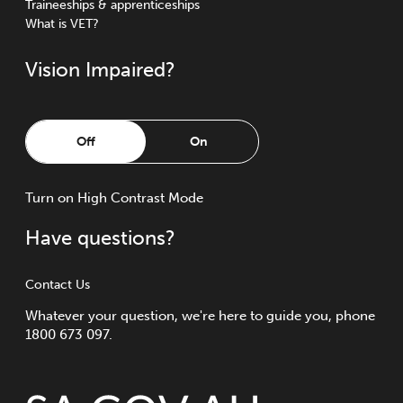
Traineeships & apprenticeships
What is VET?
Vision Impaired?
Off
On
Turn
on
High Contrast Mode
Have questions?
Contact Us
Whatever your question, we're here to guide you, phone
1800 673 097.