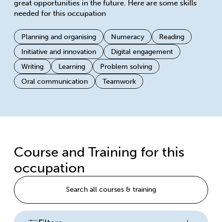
great opportunities in the future. Here are some skills
needed for this occupation
Planning and organising
Numeracy
Reading
Initiative and innovation
Digital engagement
Writing
Learning
Problem solving
Oral communication
Teamwork
Course and Training for this
occupation
Search all courses & training