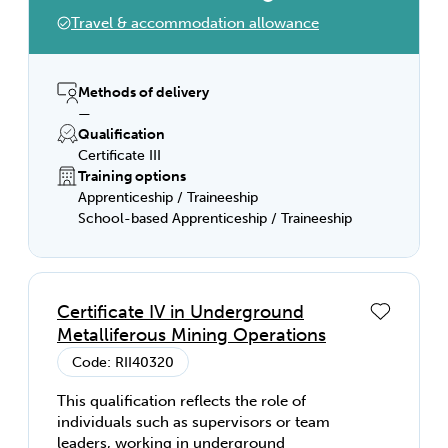
judgement in selecting equipment, services
Travel & accommodation allowance
or contingency measures.
Methods of delivery
—
Qualification
Certificate III
Training options
Apprenticeship / Traineeship
School-based Apprenticeship / Traineeship
Certificate IV in Underground
Metalliferous Mining Operations
Code: RII40320
This qualification reflects the role of
individuals such as supervisors or team
leaders, working in underground