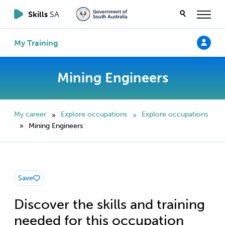
Skills
SA
My Training
Mining Engineers
My career
Explore occupations
Explore occupations
»
»
Mining Engineers
»
Save
Discover the skills and training
needed for this occupation