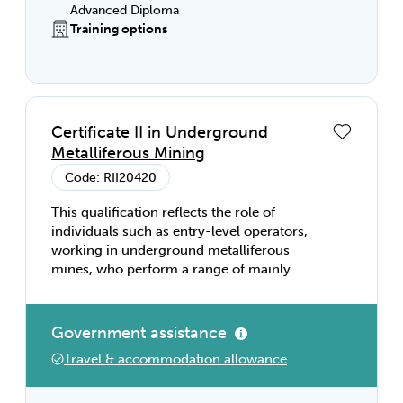
Advanced Diploma
Training options
—
Certificate II in Underground
Metalliferous Mining
Code: RII20420
This qualification reflects the role of
individuals such as entry-level operators,
working in underground metalliferous
mines, who perform a range of mainly
routine tasks using limited practical skills
and fundamental operational knowledge in
a defined context, working under direct
Government assistance
supervision.
Travel & accommodation allowance