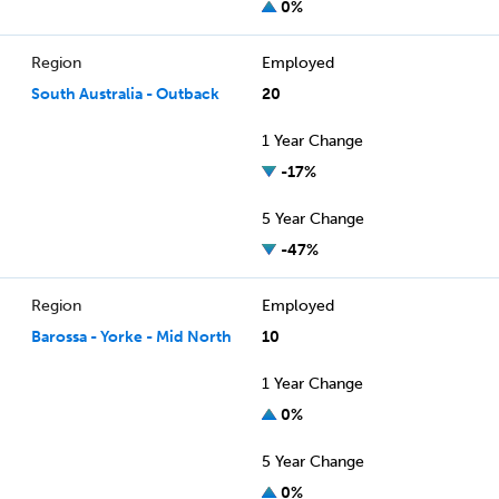
0%
Region
Employed
South Australia - Outback
20
1 Year Change
-17%
5 Year Change
-47%
Region
Employed
Barossa - Yorke - Mid North
10
1 Year Change
0%
5 Year Change
0%