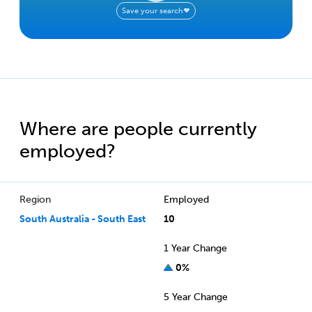
Save your search
Where are people currently
employed?
Region
Employed
South Australia - South East
10
1 Year Change
0%
5 Year Change