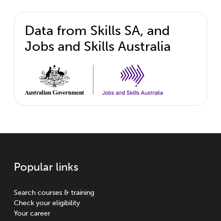
Data from Skills SA, and
Jobs and Skills Australia
Popular links
Search courses & training
Check your eligibility
Your career