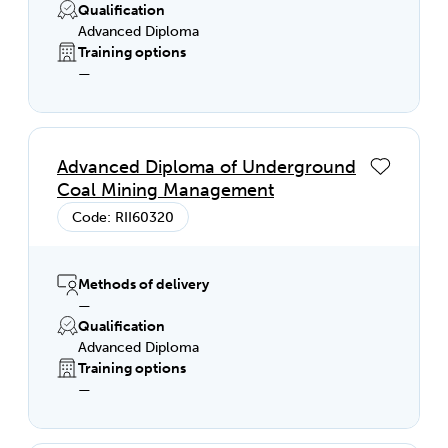
Qualification
Advanced Diploma
Training options
—
Advanced Diploma of Underground
Coal Mining Management
Code: RII60320
Methods of delivery
—
Qualification
Advanced Diploma
Training options
—