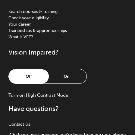
Search courses & training
Check your eligibility
Your career
Traineeships & apprenticeships
What is VET?
Vision Impaired?
Off
On
Turn
on
High Contrast Mode
Have questions?
Contact Us
Whatever your question, we're here to guide you, phone