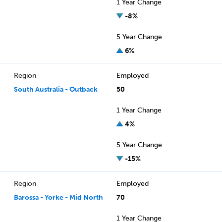
1 Year Change
-8%
5 Year Change
6%
Region
Employed
South Australia - Outback
50
1 Year Change
4%
5 Year Change
-15%
Region
Employed
Barossa - Yorke - Mid North
70
1 Year Change