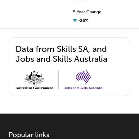
5 Year Change
-25%
Data from Skills SA, and
Jobs and Skills Australia
Popular links