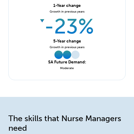
1-Year change
Growth in previous years
-23%
5-Year change
Growth in previous years
SA Future Demand:
Moderate
The skills that Nurse Managers
need