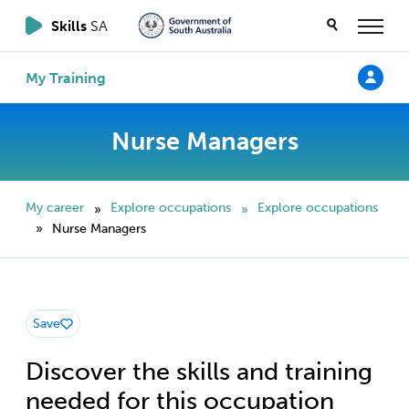
Skills
SA
My Training
Nurse Managers
My career
Explore occupations
Explore occupations
»
»
Nurse Managers
»
Save
Discover the skills and training
needed for this occupation