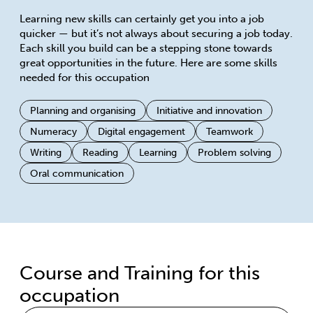
Learning new skills can certainly get you into a job
quicker — but it’s not always about securing a job today.
Each skill you build can be a stepping stone towards
great opportunities in the future. Here are some skills
needed for this occupation
Planning and organising
Initiative and innovation
Numeracy
Digital engagement
Teamwork
Writing
Reading
Learning
Problem solving
Oral communication
Course and Training for this
occupation