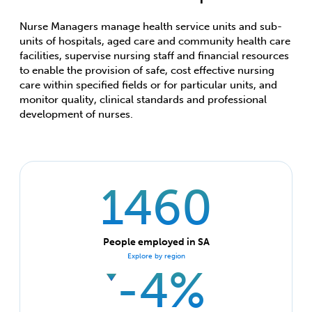
Nurse Managers manage health service units and sub-
units of hospitals, aged care and community health care
facilities, supervise nursing staff and financial resources
to enable the provision of safe, cost effective nursing
care within specified fields or for particular units, and
monitor quality, clinical standards and professional
development of nurses.
1460
People employed in SA
Explore by region
-4%