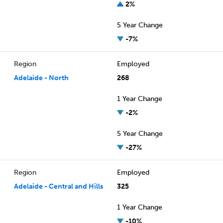
2%
5 Year Change
-7%
Region
Employed
Adelaide - North
268
1 Year Change
-2%
5 Year Change
-27%
Region
Employed
Adelaide - Central and Hills
325
1 Year Change
-10%