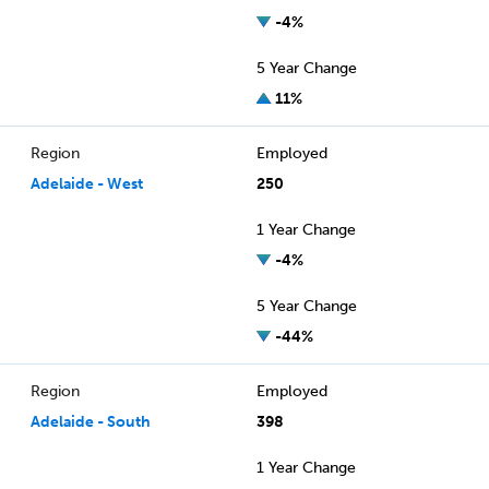
-4%
5 Year Change
11%
Region
Employed
Adelaide - West
250
1 Year Change
-4%
5 Year Change
-44%
Region
Employed
Adelaide - South
398
1 Year Change