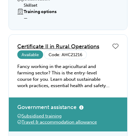
Skillset
Training options
—
Certificate II in Rural Operations
Available
Code: AHC21216
Fancy working in the agricultural and
farming sector? This is the entry-level
course for you. Learn about sustainable
work practices, essential health and safety
requirements, and the core skills needed to
work in the farm sector. Then tailor your
studies to your own interests with our wide
Government assistance
range of electives that cover rural
Subsidised training
operations, horticulture, and animal
Travel & accommodation allowance
husbandry. Gain the practical skills you
need to complete a range of manual tasks