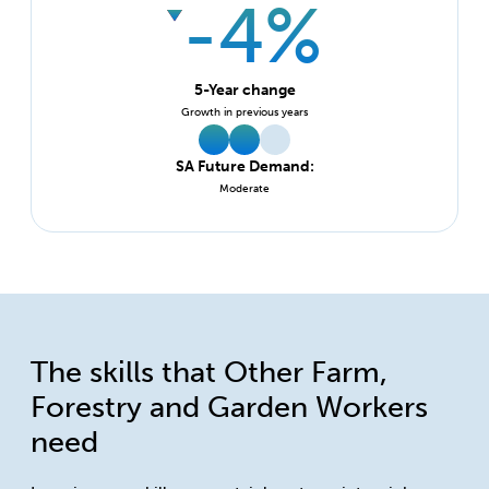
-4%
5-Year change
Growth in previous years
SA Future Demand:
Moderate
The skills that Other Farm,
Forestry and Garden Workers
need