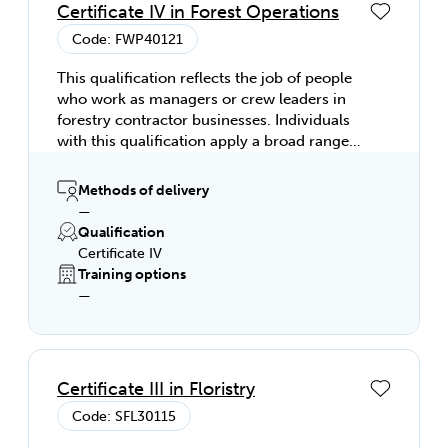
Certificate IV in Forest Operations
Code: FWP40121
This qualification reflects the job of people
who work as managers or crew leaders in
forestry contractor businesses. Individuals
with this qualification apply a broad range
of specialised skills and knowledge in forest
operations management. This includes
Methods of delivery
establishing operational plans for forestry
—
operations and supervising teams involved
Qualification
in implementing operational plans in line
Certificate IV
with the requirements of a forest
Training options
management organisation.
—
Certificate III in Floristry
Code: SFL30115