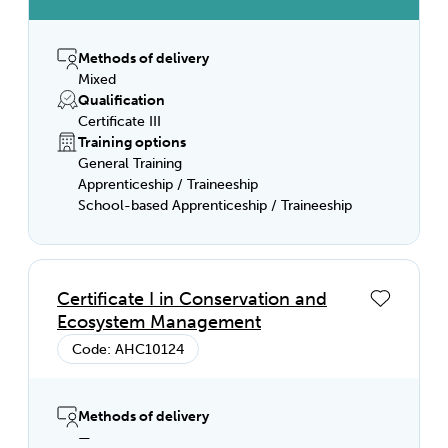
Methods of delivery
Mixed
Qualification
Certificate III
Training options
General Training
Apprenticeship / Traineeship
School-based Apprenticeship / Traineeship
Certificate I in Conservation and
Ecosystem Management
Code: AHC10124
Methods of delivery
—