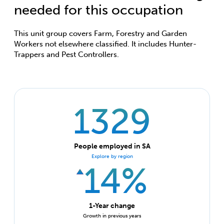
needed for this occupation
This unit group covers Farm, Forestry and Garden
Workers not elsewhere classified. It includes Hunter-
Trappers and Pest Controllers.
1329
People employed in SA
Explore by region
14%
1-Year change
Growth in previous years