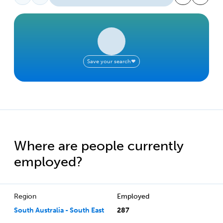
Save your search
Where are people currently
employed?
Region
Employed
South Australia - South East
287