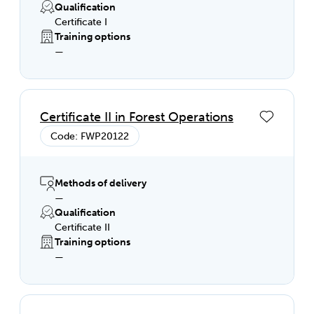
Qualification
Certificate I
Training options
—
Certificate II in Forest Operations
Code: FWP20122
Methods of delivery
—
Qualification
Certificate II
Training options
—