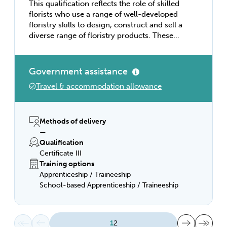
This qualification reflects the role of skilled
florists who use a range of well-developed
floristry skills to design, construct and sell a
diverse range of floristry products. These
individuals have sound knowledge of
construction techniques and floristry design
elements and principles. Using discretion
Government assistance
and judgement, they work with some
Travel & accommodation allowance
independence and under limited
supervision. They may provide technical
advice and support to team members. This
qualification provides a pathway to work as
Methods of delivery
a florist in a diversity of floristry industry
—
business types including retail floristry
Qualification
shops, studios and online floristry
Certificate III
businesses.
Training options
Apprenticeship / Traineeship
School-based Apprenticeship / Traineeship
First page
Previous page
Next page
Last page
1
2