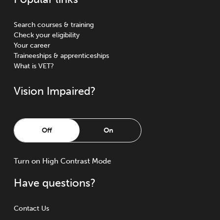
Search courses & training
Check your eligibility
Your career
Traineeships & apprenticeships
What is VET?
Vision Impaired?
Off
On
Turn
on
High Contrast Mode
Have questions?
Contact Us