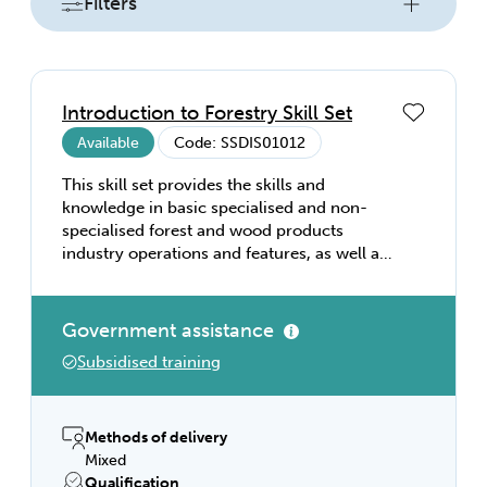
Filters
Introduction to Forestry Skill Set
Available
Code: SSDIS01012
This skill set provides the skills and
knowledge in basic specialised and non-
specialised forest and wood products
industry operations and features, as well as
health and safety and communication,
preparing individuals for starting a career in
forestry.
Government assistance
Subsidised training
Methods of delivery
Mixed
Qualification