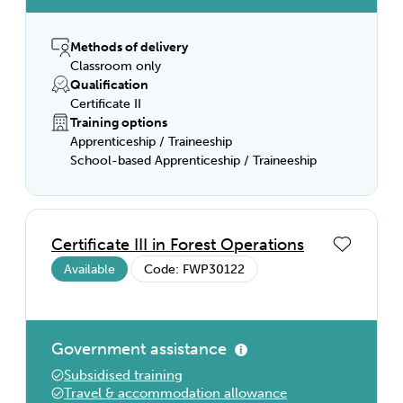
Methods of delivery
Classroom only
Qualification
Certificate II
Training options
Apprenticeship / Traineeship
School-based Apprenticeship / Traineeship
Certificate III in Forest Operations
Available
Code: FWP30122
Government assistance
Subsidised training
Travel & accommodation allowance