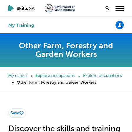
Skills
SA
My Training
Other Farm, Forestry and
Garden Workers
My career
Explore occupations
Explore occupations
»
»
Other Farm, Forestry and Garden Workers
»
Save
Discover the skills and training