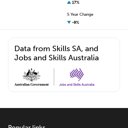
17%
5 Year Change
-9%
Data from Skills SA, and
Jobs and Skills Australia
Popular links