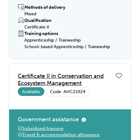
and the basics of farm machinery and tools.
Finish your course job-ready with hands-on
Methods of delivery
experience and a qualification that’s
Mixed
recognised anywhere in Australia.
Qualification
Certificate II
Training options
Apprenticeship / Traineeship
School-based Apprenticeship / Traineeship
Certificate II in Conservation and
Ecosystem Management
Available
Code: AHC21024
Government assistance
Subsidised training
Travel & accommodation allowance