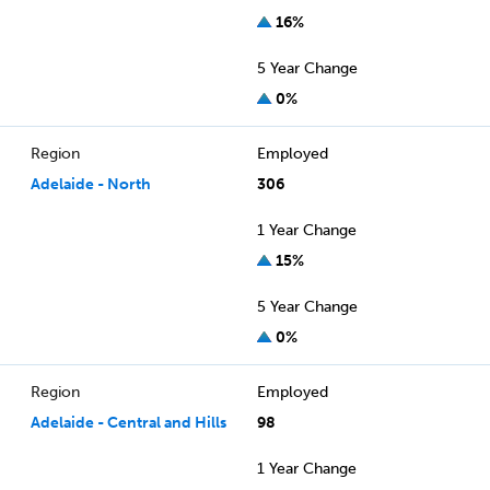
16%
5 Year Change
0%
Region
Employed
Adelaide - North
306
1 Year Change
15%
5 Year Change
0%
Region
Employed
Adelaide - Central and Hills
98
1 Year Change