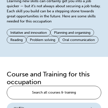
Learning new skills can certainly get you into a job
quicker — but it’s not always about securing a job today.
Each skill you build can be a stepping stone towards
great opportunities in the future. Here are some skills
needed for this occupation
Initiative and innovation
Planning and organising
Reading
Problem solving
Oral communication
Course and Training for this
occupation
Search all courses & training