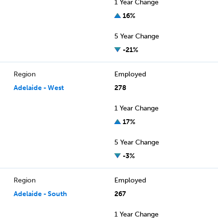
1 Year Change
16%
5 Year Change
-21%
Region
Employed
Adelaide - West
278
1 Year Change
17%
5 Year Change
-3%
Region
Employed
Adelaide - South
267
1 Year Change