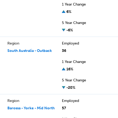
1 Year Change
6%
5 Year Change
-6%
Region
Employed
South Australia - Outback
36
1 Year Change
16%
5 Year Change
-20%
Region
Employed
Barossa - Yorke - Mid North
57