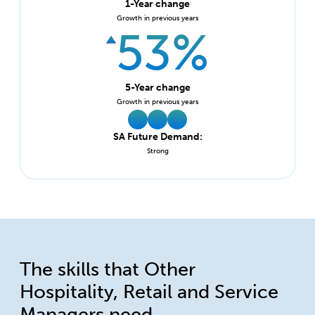
1-Year change
Growth in previous years
53%
5-Year change
Growth in previous years
SA Future Demand:
Strong
The skills that Other
Hospitality, Retail and Service
Managers need