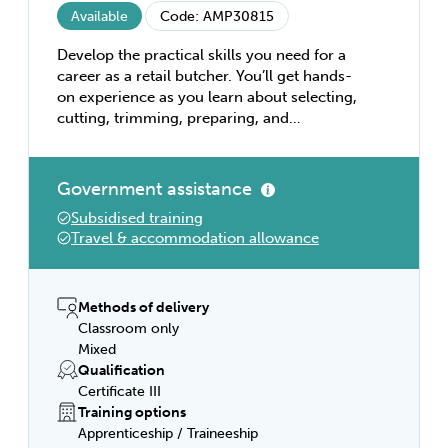
Available
Code: AMP30815
Develop the practical skills you need for a
career as a retail butcher. You’ll get hands-
on experience as you learn about selecting,
cutting, trimming, preparing, and
displaying meat for sale. You’ll also learn
about hygiene and sanitation, the essentials
of customer service, and effective
Government assistance
merchandising in retail outlets. This is the
Subsidised training
qualification you need to boost your career
Travel & accommodation allowance
as a retail butcher.
Methods of delivery
Classroom only
Mixed
Qualification
Certificate III
Training options
Apprenticeship / Traineeship