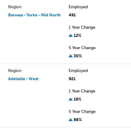
Region
Employed
Barossa - Yorke - Mid North
491
1 Year Change
12%
5 Year Change
30%
Region
Employed
Adelaide - West
921
1 Year Change
16%
5 Year Change
68%