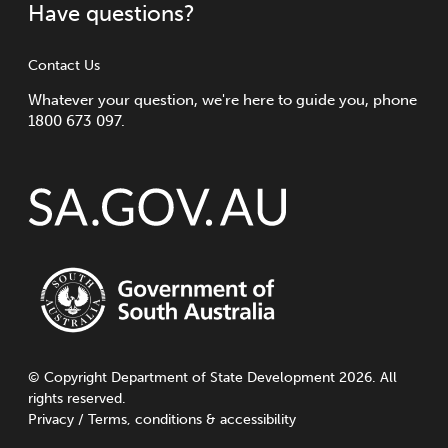
Have questions?
Contact Us
Whatever your question, we're here to guide you, phone
1800 673 097.
©
Copyright
Department of State Development 2026. All
rights reserved.
Privacy
/
Terms, conditions & accessibility