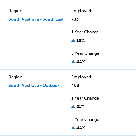
Region
Employed
South Australia - South East
733
1 Year Change
10%
5 Year Change
44%
Region
Employed
South Australia - Outback
468
1 Year Change
21%
5 Year Change
44%