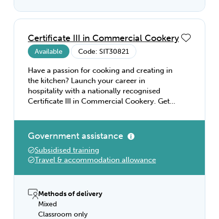
Certificate III in Commercial Cookery
Available
Code: SIT30821
Have a passion for cooking and creating in
the kitchen? Launch your career in
hospitality with a nationally recognised
Certificate III in Commercial Cookery. Get
the knowledge and skills you need to
become a qualified cook. Learn about
kitchen operations and safety, menu
Government assistance
planning and preparation. Explore a range
Subsidised training
of cooking techniques, including meats and
Travel & accommodation allowance
seafood, cakes and pastries, and desserts.
With a Certificate III in Commercial
Cookery, you can start your hospitality
career working in banquet, cafe, and bistro
Methods of delivery
settings—or explore study pathways to
Mixed
enhance your career.
Classroom only