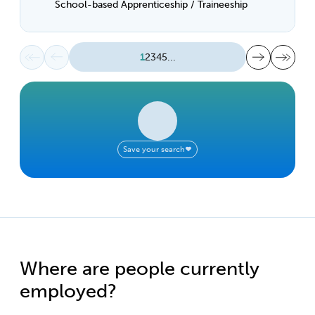
School-based Apprenticeship / Traineeship
First page
Previous page
Next page
Last page
1
2
3
4
5
...
Save your search
Where are people currently
employed?