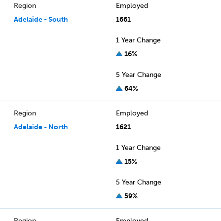
Region
Employed
Adelaide - South
1661
1 Year Change
16%
5 Year Change
64%
Region
Employed
Adelaide - North
1621
1 Year Change
15%
5 Year Change
59%
Region
Employed