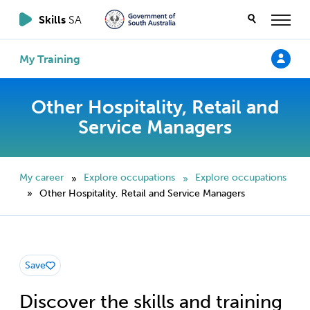
Skills
SA
My Training
Other Hospitality, Retail and
Service Managers
My career
Explore occupations
Explore occupations
»
»
Other Hospitality, Retail and Service Managers
»
Save
Discover the skills and training