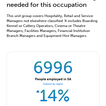
needed for this occupation
This unit group covers Hospitality, Retail and Service
Managers not elsewhere classified. It includes Boarding
Kennel or Cattery Operators, Cinema or Theatre
Managers, Facilities Managers, Financial Institution
Branch Managers and Equipment Hire Managers.
6996
People employed in SA
Explore by region
14%