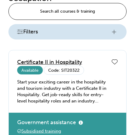
Search all courses & training
Filters
Certificate II in Hospitality
Available
Code: SIT20322
Start your exciting career in the hospitality
and tourism industry with a Certificate II in
Hospitality. Get job-ready skills for entry-
level hospitality roles and an industry
recognised qualification. Develop the
fundamental skills you’ll need to succeed in
hospitality, including working effectively
Government assistance
with others, interacting with customers,
Subsidised training
observing social and cultural sensitivity,