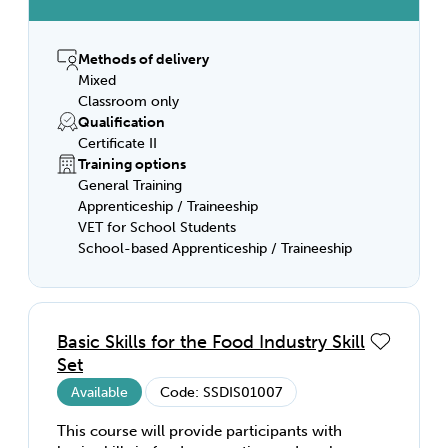
started in this field! This qualification can
set you up to work in kitchen operations in
restaurants, hotels, catering facilities, clubs,
Methods of delivery
pubs, cafes or coffee shops; as well as
Mixed
kitchens within facilities such as aged care
Classroom only
homes, hospitals, prisons, large businesses,
Qualification
colleges, airlines and schools.
Certificate II
Training options
General Training
Apprenticeship / Traineeship
VET for School Students
School-based Apprenticeship / Traineeship
Basic Skills for the Food Industry Skill
Set
Available
Code: SSDIS01007
This course will provide participants with