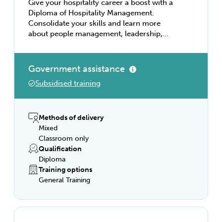
Give your hospitality career a boost with a
Diploma of Hospitality Management.
Consolidate your skills and learn more
about people management, leadership,
finances and budgeting, customer service
programs, and effective business
relationships. Become a venue manager,
Government assistance
lead a functions team, or run a catering
Subsidised training
business with this comprehensive course,
and you can tailor your studies to match
your own interests and career ambitions.
Methods of delivery
Mixed
Classroom only
Qualification
Diploma
Training options
General Training