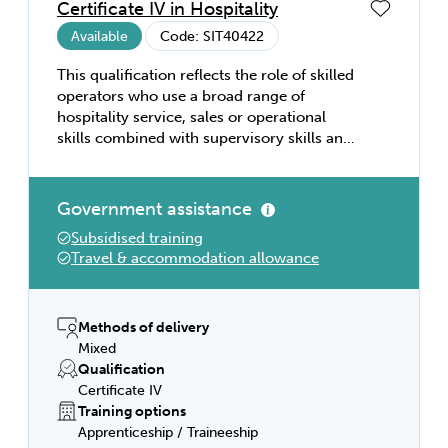
Certificate IV in Hospitality
Available
Code: SIT40422
This qualification reflects the role of skilled
operators who use a broad range of
hospitality service, sales or operational
skills combined with supervisory skills and
sound knowledge of industry operations to
plan, monitor and evaluate the work of
team members. They operate
Government assistance
independently or with limited guidance
Subsidised training
from others and use discretion to solve
Travel & accommodation allowance
non-routine problems. This qualification
provides a pathway to work as a supervisor
in hospitality organisations such as
restaurants, hotels, motels, clubs, pubs,
Methods of delivery
cafés, and coffee shops. This qualification
Mixed
allows for multi-skilling and for acquiring
Qualification
targeted skills in accommodation services,
Certificate IV
food and beverage, and gaming.
Training options
Apprenticeship / Traineeship