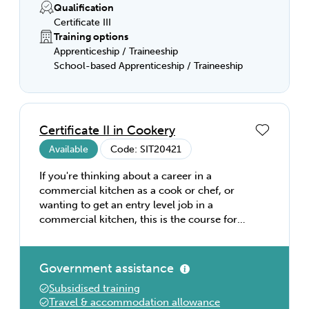
Qualification
Certificate III
Training options
Apprenticeship / Traineeship
School-based Apprenticeship / Traineeship
Certificate II in Cookery
Available
Code: SIT20421
If you're thinking about a career in a
commercial kitchen as a cook or chef, or
wanting to get an entry level job in a
commercial kitchen, this is the course for
you! You'll learn basic food preparation and
cookery skills, and how to store and use
food safely. You'll also learn about kitchen
Government assistance
equipment, and how a busy commercial
Subsidised training
kitchen runs. it's the perfect introduction to
Travel & accommodation allowance
kitchen operations, and a great way to get