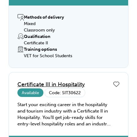
and following workplace safety. You’ll work
under supervision, learning to prepare and
serve food and beverages to industry
Methods of delivery
standards. With a Certificate II in
Mixed
Hospitality, you’ll be equipped to work as a
Classroom only
catering assistant, barista, bar attendant,
Qualification
café assistant, or porter—in restaurants,
Certificate II
hotels, motels, catering operations, clubs,
Training options
pubs, cafés, and coffee shops.
VET for School Students
Certificate III in Hospitality
Available
Code: SIT30622
Start your exciting career in the hospitality
and tourism industry with a Certificate II in
Hospitality. You’ll get job-ready skills for
entry-level hospitality roles and an industry
recognised qualification. Develop the
fundamental skills you’ll need to succeed in