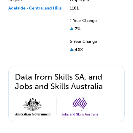
Adelaide - Central and Hills
1101
1 Year Change
7%
5 Year Change
42%
Data from Skills SA, and
Jobs and Skills Australia