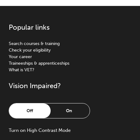
Popular links
Search courses & training
Check your eligibility
Your career
Traineeships & apprenticeships
What is VET?
Vision Impaired?
Off
On
Turn
on
High Contrast Mode