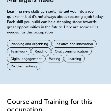
Learning new skills can certainly get you into a job
quicker — but it’s not always about securing a job today.
Each skill you build can be a stepping stone towards
great opportunities in the future. Here are some skills
needed for this occupation
Planning and organising
Initiative and innovation
Teamwork
Reading
Oral communication
Digital engagement
Writing
Learning
Problem solving
Course and Training for this
occupation