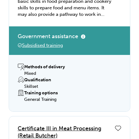
basic skills in food preparation and cookery
skills to prepare food and menu items. It
may also provide a pathway to work in
kitchen operations in organisations such as
restaurants, hotels, catering operations,
clubs, pubs, cafés, and coffee shops; and
Government assistance
institutions such as aged care facilities,
Subsidised training
hospitals, prisons, and schools. This course
provides skills and knowledge in hygiene,
basic cookery and kitchen organisation. You
will develop your abilities in time
Methods of delivery
management, multi-tasking and
Mixed
communication in a fast-paced
Qualification
environment as well as developing an
Skillset
understanding in the importance of hygiene
Training options
awareness.
General Training
Certificate III in Meat Processing
(Retail Butcher)