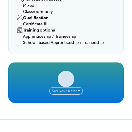
Mixed
Classroom only
Qualification
Certificate III
Training options
Apprenticeship / Traineeship
School-based Apprenticeship / Traineeship
Save your search