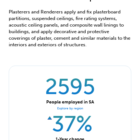
Plasterers and Renderers apply and fix plasterboard
partitions, suspended ceilings, fire rating systems,
acoustic ceiling panels, and composite wall linings to
buildings, and apply decorative and protective
coverings of plaster, cement and similar materials to the
interiors and exteriors of structures.
2595
People employed in SA
Explore by region
37%
1-Year change