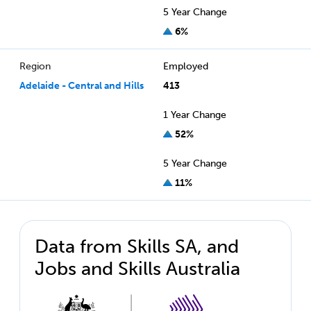
5 Year Change
6%
Region
Employed
Adelaide - Central and Hills
413
1 Year Change
52%
5 Year Change
11%
Data from Skills SA, and
Jobs and Skills Australia