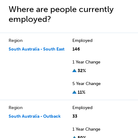
Where are people currently
employed?
Region
Employed
South Australia - South East
146
1 Year Change
32%
5 Year Change
11%
Region
Employed
South Australia - Outback
33
1 Year Change
50%