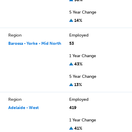
5 Year Change
14%
Region
Employed
Barossa - Yorke - Mid North
53
1 Year Change
43%
5 Year Change
13%
Region
Employed
Adelaide - West
419
1 Year Change
41%