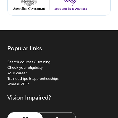
Popular links
Search courses & training
Check your eligibility
Your career
Traineeships & apprenticeships
What is VET?
Vision Impaired?