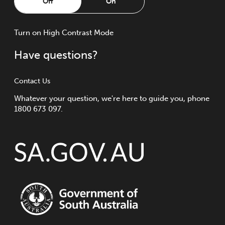
Off
On
Turn
on
High Contrast Mode
Have questions?
Contact Us
Whatever your question, we're here to guide you, phone
1800 673 097.