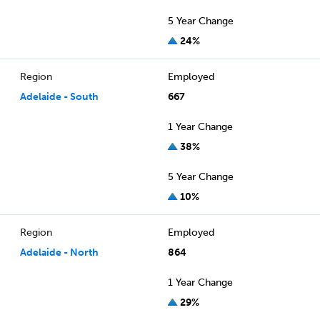
5 Year Change
24%
Region
Employed
Adelaide - South
667
1 Year Change
38%
5 Year Change
10%
Region
Employed
Adelaide - North
864
1 Year Change
29%