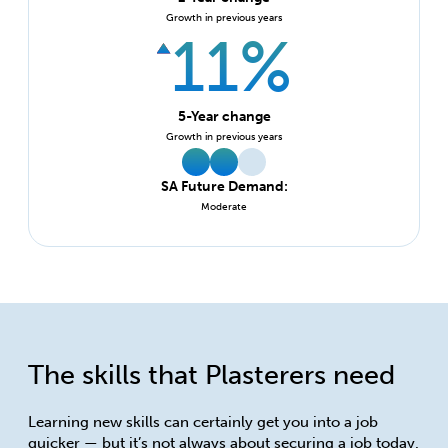
Growth in previous years
11%
5-Year change
Growth in previous years
SA Future Demand:
Moderate
The skills that Plasterers need
Learning new skills can certainly get you into a job
quicker — but it’s not always about securing a job today.