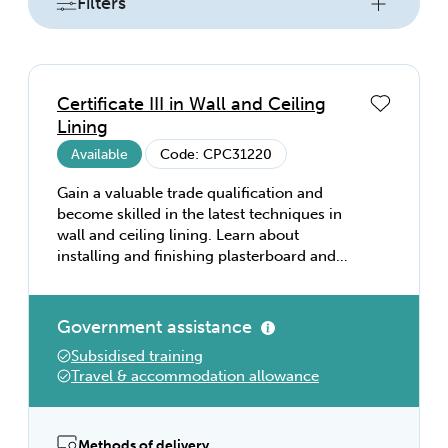
Filters
Certificate III in Wall and Ceiling
Lining
Available
Code: CPC31220
Gain a valuable trade qualification and
become skilled in the latest techniques in
wall and ceiling lining. Learn about
installing and finishing plasterboard and
fibre cement sheeting, installing suspended
ceilings and building partitions, and a vast
range of hands-on techniques so you can
Government assistance
get a job as a plasterer or wall and ceiling
Subsidised training
installer.
Travel & accommodation allowance
Methods of delivery