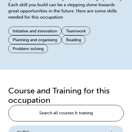
Each skill you build can be a stepping stone towards
great opportunities in the future. Here are some skills
needed for this occupation
Initiative and innovation
Teamwork
Planning and organising
Reading
Problem solving
Course and Training for this
occupation
Search all courses & training