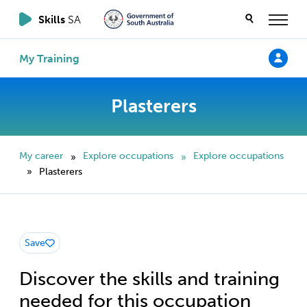
Skills
SA
My Training
Plasterers
My career
Explore occupations
Explore occupations
»
»
Plasterers
»
Save
Discover the skills and training
needed for this occupation