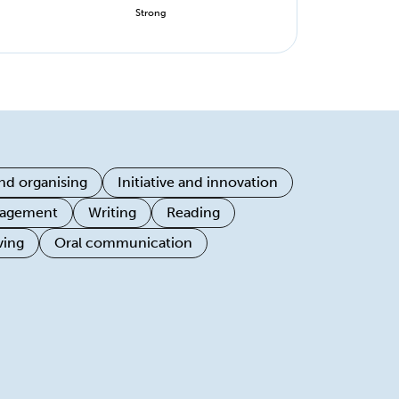
Strong
nd organising
Initiative and innovation
ngagement
Writing
Reading
ving
Oral communication