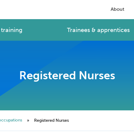
About
training
Trainees & apprentices
Registered Nurses
occupations
»
Registered Nurses