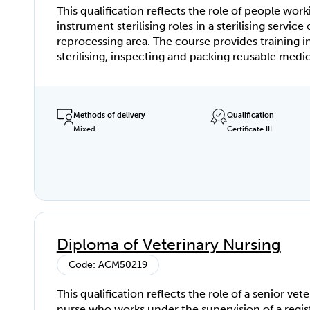
This qualification reflects the role of people work
instrument sterilising roles in a sterilising service 
reprocessing area. The course provides training i
sterilising, inspecting and packing reusable medic
instruments and equipment.
Methods of delivery
Qualification
Mixed
Certificate III
Diploma of Veterinary Nursing
Code: ACM50219
This qualification reflects the role of a senior vete
nurse who works under the supervision of a regis