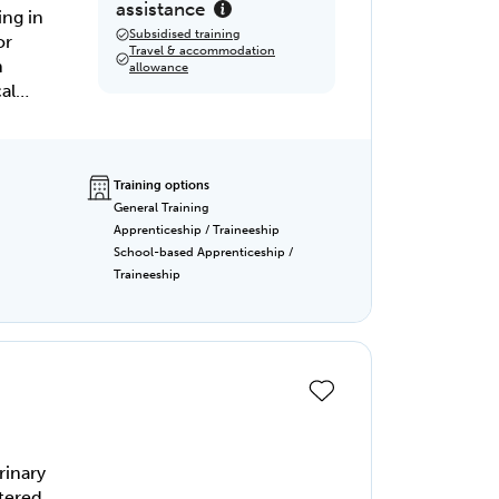
assistance
ing in
Subsidised training
or
Travel & accommodation
n
allowance
al
Training options
General Training
Apprenticeship / Traineeship
School-based Apprenticeship /
Traineeship
rinary
tered