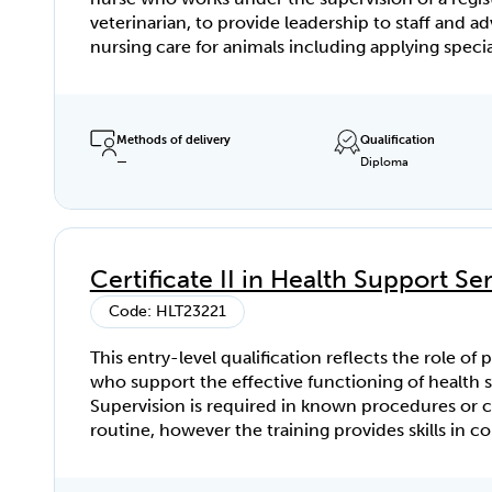
veterinarian, to provide leadership to staff and 
nursing care for animals including applying speciali
and in-depth knowledge to patient assessment, 
management within a veterinary workplace. The Diploma of
Veterinary Nursing requires access and regular e
patients (animals), clients, consults, medical and 
Methods of delivery
Qualification
—
Diploma
cases, veterinary staff, nursing, and practice poli
procedures. To achieve this qualification, the candidate
must have completed at least 240 hours of work a
in the Assessment Requirements of the relevant u
competency.
Certificate II in Health Support Se
Code: HLT23221
This entry-level qualification reflects the role of 
who support the effective functioning of health s
Supervision is required in known procedures or
routine, however the training provides skills in c
range of tasks in collaboration with others in a t
environment.