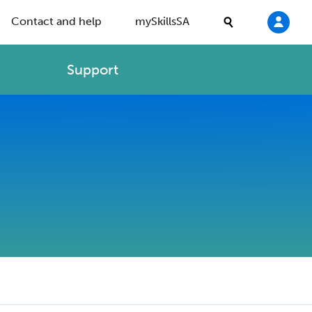
Contact and help
mySkillsSA
Support