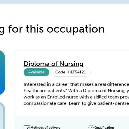
g for this occupation
Diploma of Nursing
Available
Code: HLT54121
Interested in a career that makes a real difference
healthcare patients? With a Diploma of Nursing, y
work as an Enrolled nurse with a skilled team pro
compassionate care. Learn to give patient-centred care
at all stages of life—across acute care, aged care,
rehabilitation, and mental health. With a Diploma
Nursing, you’ll have the specialist knowledge to 
your career in a skills-shortage industry. Learn the ropes
Methods of delivery
Qualification