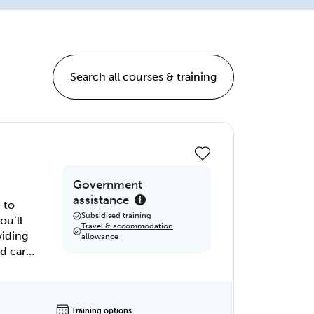
Search all courses & training
Government
assistance
 to
Subsidised training
ou’ll
Travel & accommodation
viding
allowance
 of
launch
Training options