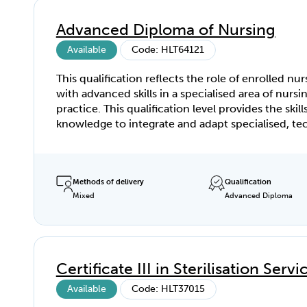
of the relevant units of competency. The scope o
practice for veterinary nurses is determined by s
Advanced Diploma of Nursing
territory legislative and regulatory requirements. 
this qualification must refer to the relevant legisl
Available
Code: HLT64121
and regulations in the development of training a
This qualification reflects the role of enrolled nur
assessment strategies.
with advanced skills in a specialised area of nursi
practice. This qualification level provides the skill
knowledge to integrate and adapt specialised, te
and theoretical knowledge in a range of clinical
situations in their area of specialisation. Enrolled
with this qualification contribute to the continu
improvement of evidence-based clinical practic
Methods of delivery
Qualification
Mixed
Advanced Diploma
participate in broader organisational quality proc
Enrolled nurses holding this qualification retain se
responsibility, whilst remaining accountable to t
Registered Nurse/Midwife for all delegated functi
Certificate III in Sterilisation Servi
Available
Code: HLT37015