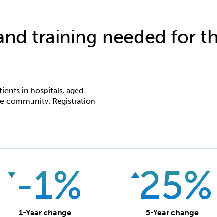
 and training needed for th
ients in hospitals, aged
 the community. Registration
-1%
25%
1-Year change
5-Year change