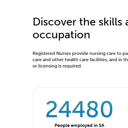
Discover the skills
occupation
Registered Nurses provide nursing care to pat
care and other health care facilities, and in
or licensing is required.
24480
People employed in SA