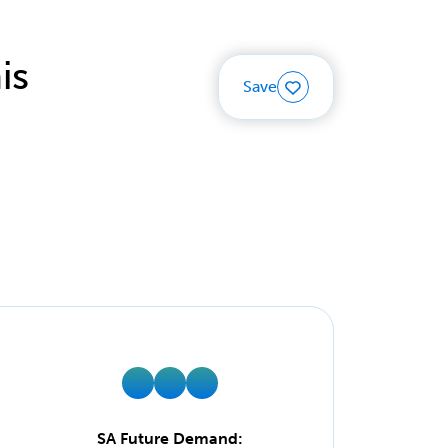
is
Save
SA Future Demand: