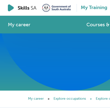
My Training
Skills
SA
My career
Courses & 
My career
Explore occupations
Explore 
»
»