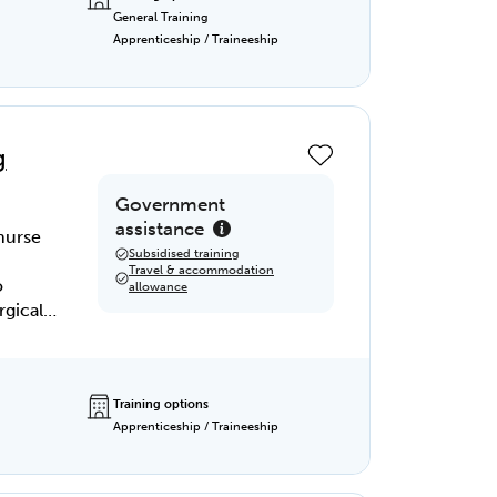
General Training
nd real-
Apprenticeship / Traineeship
 you
s.
e
h the
g
rolled
Government
assistance
 nurse
Subsidised training
Travel & accommodation
o
allowance
rgical
alth of
surgical
Training options
Apprenticeship / Traineeship
ndidate
ements