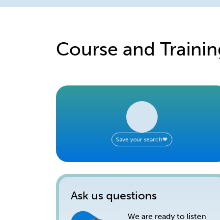
Course and Trainin
Save your search
Ask us questions
We are ready to listen