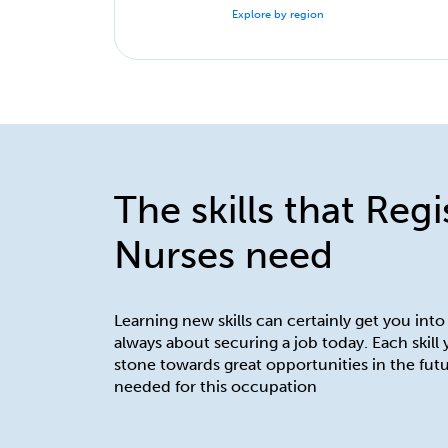
Explore by region
The skills that Reg
Nurses need
Learning new skills can certainly get you into
always about securing a job today. Each skill
stone towards great opportunities in the futu
needed for this occupation