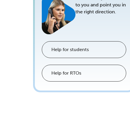
to you and point you in
the right direction.
Help for students
Help for RTOs