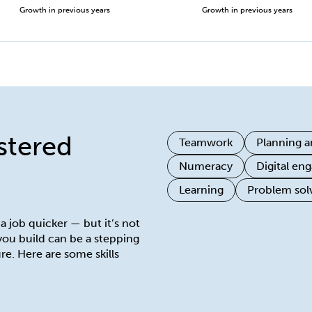
Growth in previous years
Growth in previous years
istered
Teamwork
Planning a
Numeracy
Digital e
Learning
Problem sol
 a job quicker — but it’s not
 you build can be a stepping
re. Here are some skills