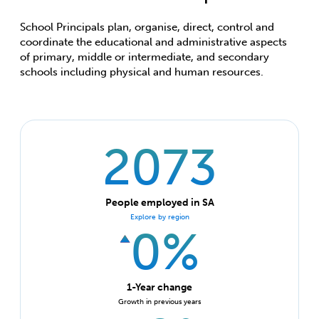
School Principals plan, organise, direct, control and
coordinate the educational and administrative aspects
of primary, middle or intermediate, and secondary
schools including physical and human resources.
2073
People employed in SA
Explore by region
0%
1-Year change
Growth in previous years