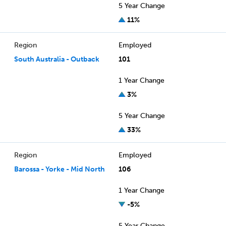
5 Year Change
11%
Region
Employed
South Australia - Outback
101
1 Year Change
3%
5 Year Change
33%
Region
Employed
Barossa - Yorke - Mid North
106
1 Year Change
-5%
5 Year Change