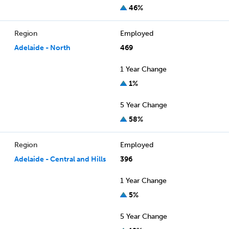
46%
Region
Employed
Adelaide - North
469
1 Year Change
1%
5 Year Change
58%
Region
Employed
Adelaide - Central and Hills
396
1 Year Change
5%
5 Year Change