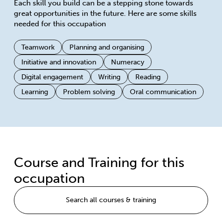
Each skill you build can be a stepping stone towards
great opportunities in the future. Here are some skills
needed for this occupation
Teamwork
Planning and organising
Initiative and innovation
Numeracy
Digital engagement
Writing
Reading
Learning
Problem solving
Oral communication
Course and Training for this
occupation
Search all courses & training