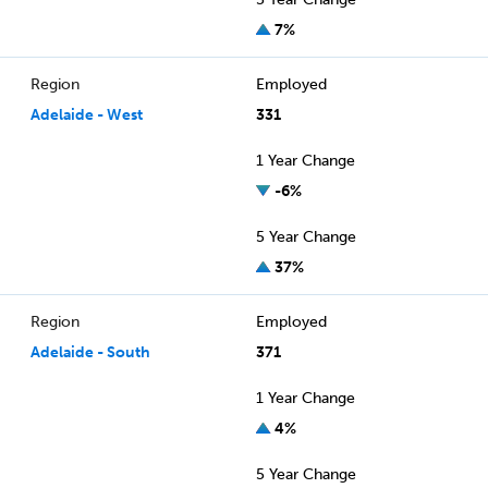
7%
Region
Employed
Adelaide - West
331
1 Year Change
-6%
5 Year Change
37%
Region
Employed
Adelaide - South
371
1 Year Change
4%
5 Year Change