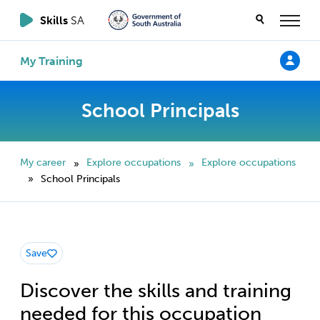
Skills
SA
My Training
School Principals
My career
Explore occupations
Explore occupations
»
»
School Principals
»
Save
Discover the skills and training
needed for this occupation