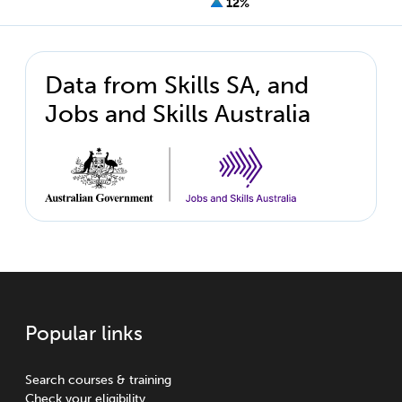
12%
Data from Skills SA, and
Jobs and Skills Australia
Popular links
Search courses & training
Check your eligibility