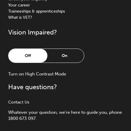
Your career
Traineeships & apprenticeships
What is VET?
Vision Impaired?
Off
On
Turn
on
High Contrast Mode
Have questions?
Contact Us
Whatever your question, we're here to guide you, phone
1800 673 097.