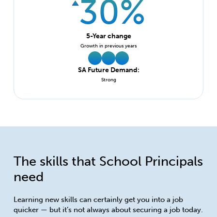
30%
5-Year change
Growth in previous years
SA Future Demand:
Strong
The skills that School Principals
need
Learning new skills can certainly get you into a job
quicker — but it’s not always about securing a job today.