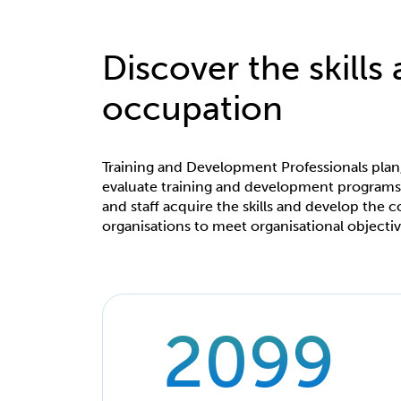
Discover the skills
occupation
Training and Development Professionals pla
evaluate training and development program
and staff acquire the skills and develop the
organisations to meet organisational objectiv
2099