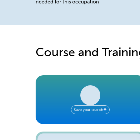
needed for this occupation
Course and Trainin
Save your search