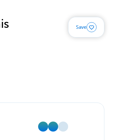
is
Save