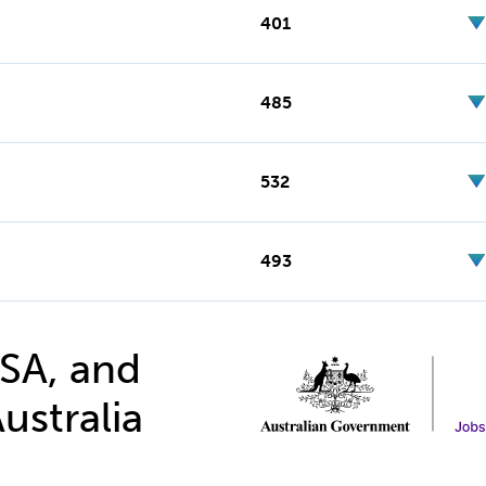
401
485
532
493
 SA, and
ustralia