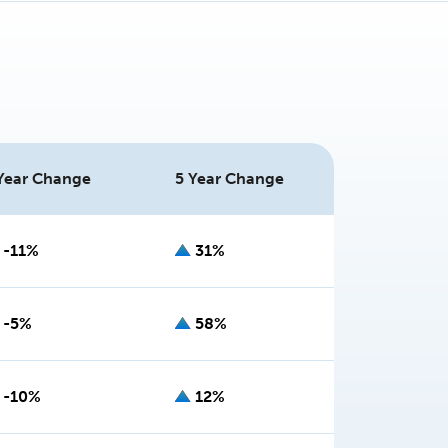
Year Change
5 Year Change
-11%
31%
-5%
58%
-10%
12%