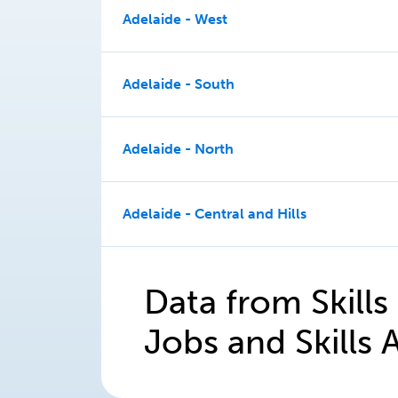
Adelaide - West
Adelaide - South
Adelaide - North
Adelaide - Central and Hills
Data from Skills
Jobs and Skills A