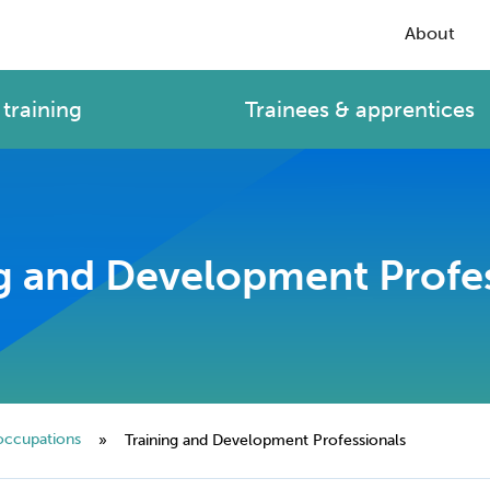
About
training
Trainees & apprentices
g and Development Profe
occupations
»
Training and Development Professionals