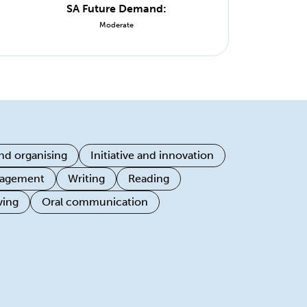
SA Future Demand:
Moderate
nd organising
Initiative and innovation
ngagement
Writing
Reading
ving
Oral communication