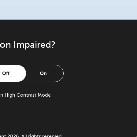
ion Impaired?
Off
On
on
High Contrast Mode
 2026. All rights reserved.