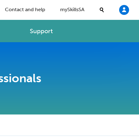
Contact and help
mySkillsSA
Support
ssionals