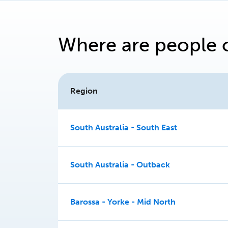
Where are people 
Region
South Australia - South East
South Australia - Outback
Barossa - Yorke - Mid North