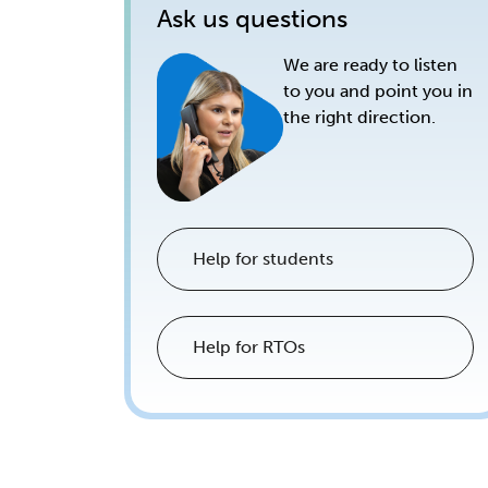
Ask us questions
We are ready to listen
to you and point you in
the right direction.
Help for students
Help for RTOs