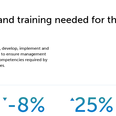
 and training needed for th
n, develop, implement and
s to ensure management
 competencies required by
es.
-8%
25%