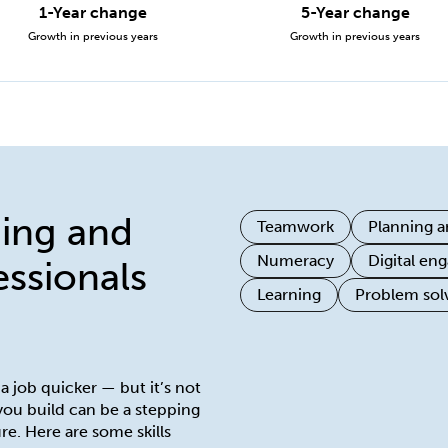
1-Year change
5-Year change
Growth in previous years
Growth in previous years
ning and
Teamwork
Planning a
Numeracy
Digital e
ssionals
Learning
Problem sol
 a job quicker — but it’s not
 you build can be a stepping
re. Here are some skills