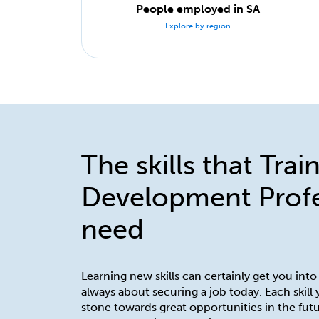
People employed in SA
Explore by region
The skills that Trai
Development Profe
need
Learning new skills can certainly get you into
always about securing a job today. Each skill
stone towards great opportunities in the futu