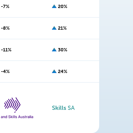
-7%
20%
-8%
21%
-11%
30%
-4%
24%
Skills
SA