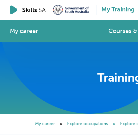
My Training
Skills
SA
My career
Courses & 
Trainin
My career
Explore occupations
Explore 
»
»