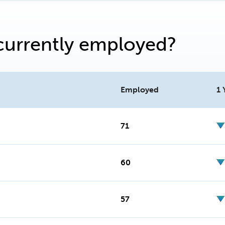
currently employed?
Employed
1 
71
60
57