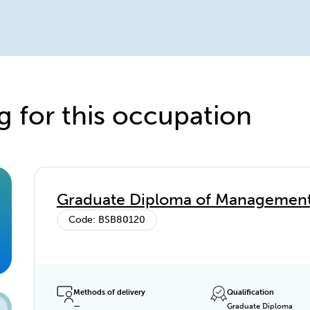
g for this occupation
Graduate Diploma of Management 
Code: BSB80120
Methods of delivery
Qualification
—
Graduate Diploma