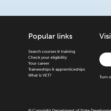
Popular links
Vis
Search courses & training
Check your eligibility
Your career
Traineeships & apprenticeships
What is VET?
Turn
©
Copyright
Department of State Development