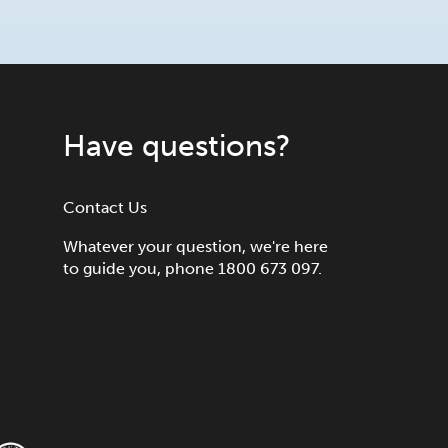
Have questions?
Contact Us
Whatever your question, we're here
to guide you, phone 1800 673 097.