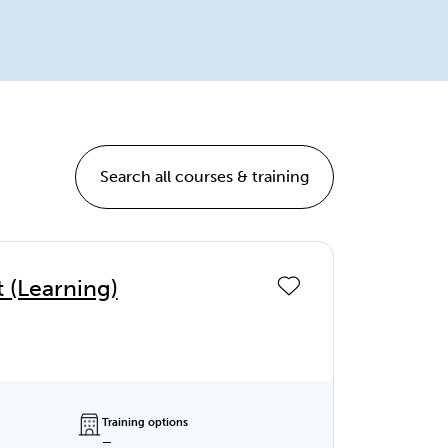
Search all courses & training
(Learning)
Training options
—