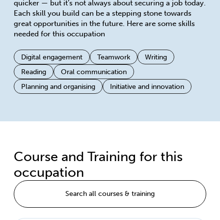
quicker — but it’s not always about securing a job today.
Each skill you build can be a stepping stone towards
great opportunities in the future. Here are some skills
needed for this occupation
Digital engagement
Teamwork
Writing
Reading
Oral communication
Planning and organising
Initiative and innovation
Course and Training for this
occupation
Search all courses & training