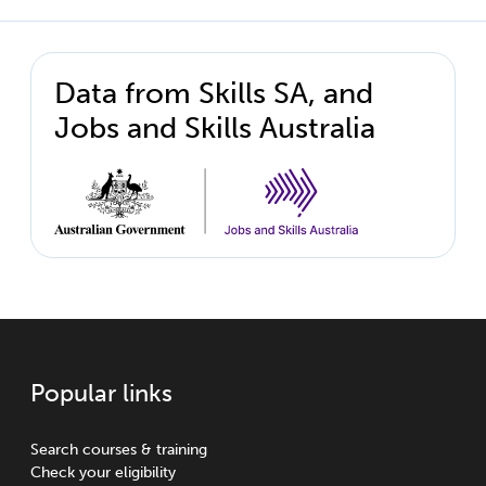
Data from Skills SA, and
Jobs and Skills Australia
Popular links
Search courses & training
Check your eligibility