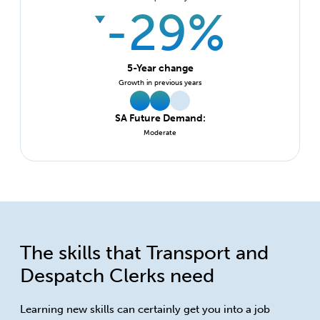
-29%
5-Year change
Growth in previous years
SA Future Demand:
Moderate
The skills that Transport and
Despatch Clerks need
Learning new skills can certainly get you into a job