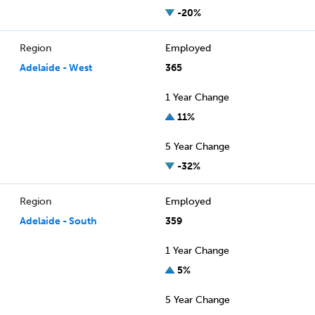
-20%
Region
Employed
Adelaide - West
365
1 Year Change
11%
5 Year Change
-32%
Region
Employed
Adelaide - South
359
1 Year Change
5%
5 Year Change