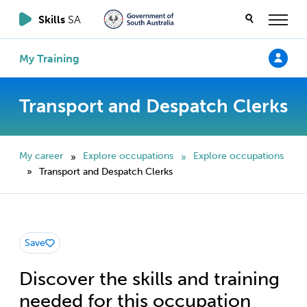
Skills
SA
My Training
Transport and Despatch Clerks
My career
Explore occupations
Explore occupations
»
»
Transport and Despatch Clerks
»
Save
Discover the skills and training
needed for this occupation