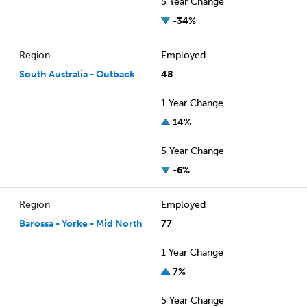
5 Year Change
-34%
Region
Employed
South Australia - Outback
48
1 Year Change
14%
5 Year Change
-6%
Region
Employed
Barossa - Yorke - Mid North
77
1 Year Change
7%
5 Year Change