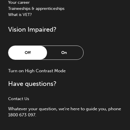
Your career
Traineeships & apprenticeships
What is VET?
Vision Impaired?
Off
On
Turn
on
High Contrast Mode
Have questions?
Contact Us
Whatever your question, we're here to guide you, phone
1800 673 097.