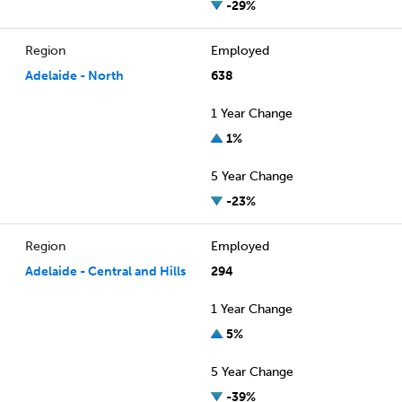
-29%
Region
Employed
Adelaide - North
638
1 Year Change
1%
5 Year Change
-23%
Region
Employed
Adelaide - Central and Hills
294
1 Year Change
5%
5 Year Change
-39%