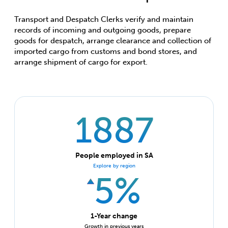
Transport and Despatch Clerks verify and maintain
records of incoming and outgoing goods, prepare
goods for despatch, arrange clearance and collection of
imported cargo from customs and bond stores, and
arrange shipment of cargo for export.
1887
People employed in SA
Explore by region
5%
1-Year change
Growth in previous years