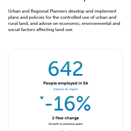
Urban and Regional Planners develop and implement
plans and policies for the controlled use of urban and
rural land, and advise on economic, environmental and
social factors affecting land use.
642
People employed in SA
Explore by region
-16%
1-Year change
Growth in previous years