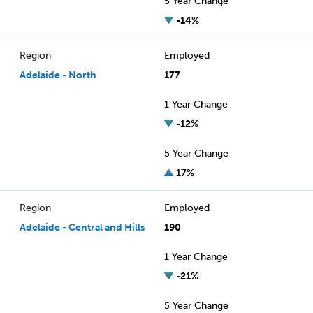
5 Year Change
-14%
Region
Employed
Adelaide - North
177
1 Year Change
-12%
5 Year Change
17%
Region
Employed
Adelaide - Central and Hills
190
1 Year Change
-21%
5 Year Change