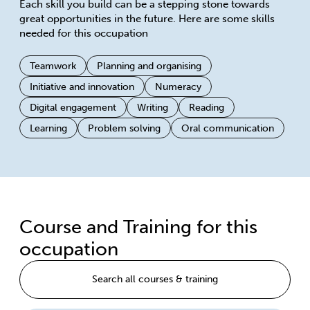
Each skill you build can be a stepping stone towards
great opportunities in the future. Here are some skills
needed for this occupation
Teamwork
Planning and organising
Initiative and innovation
Numeracy
Digital engagement
Writing
Reading
Learning
Problem solving
Oral communication
Course and Training for this
occupation
Search all courses & training