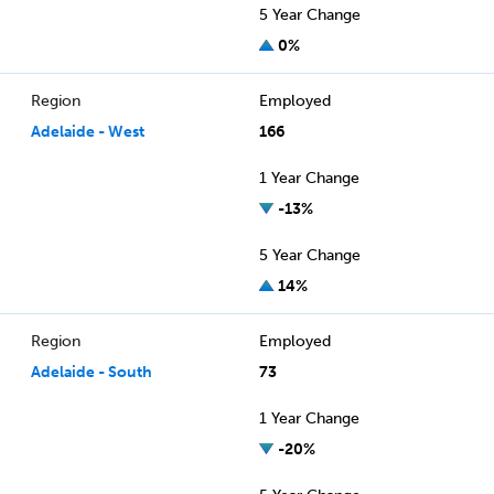
5 Year Change
0%
Region
Employed
Adelaide - West
166
1 Year Change
-13%
5 Year Change
14%
Region
Employed
Adelaide - South
73
1 Year Change
-20%