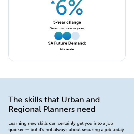
6%
5-Year change
Growth in previous years
SA Future Demand:
Moderate
The skills that Urban and
Regional Planners need
Learning new skills can certainly get you into a job
quicker — but it’s not always about securing a job today.