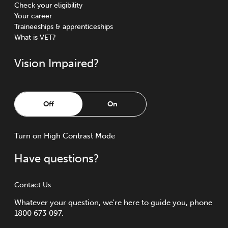
Check your eligibility
Your career
Traineeships & apprenticeships
What is VET?
Vision Impaired?
Off
On
Turn
on
High Contrast Mode
Have questions?
Contact Us
Whatever your question, we're here to guide you, phone
1800 673 097.