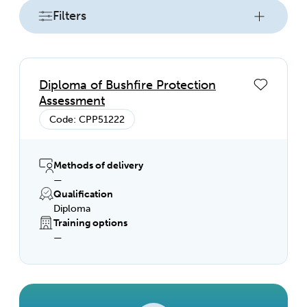
Filters
Diploma of Bushfire Protection
Assessment
Code: CPP51222
Methods of delivery
—
Qualification
Diploma
Training options
—