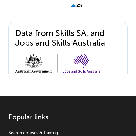
2%
Data from Skills SA, and
Jobs and Skills Australia
Popular links
Search courses & training