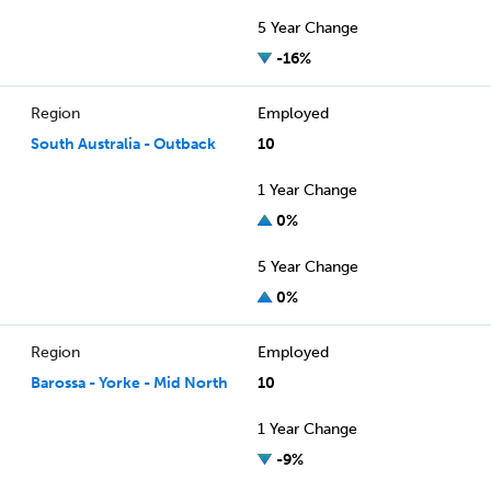
5 Year Change
-16%
Region
Employed
South Australia - Outback
10
1 Year Change
0%
5 Year Change
0%
Region
Employed
Barossa - Yorke - Mid North
10
1 Year Change
-9%