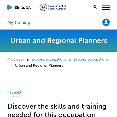
Skills
SA
My Training
Urban and Regional Planners
My career
Explore occupations
Explore occupations
»
»
Urban and Regional Planners
»
Save
Discover the skills and training
needed for this occupation