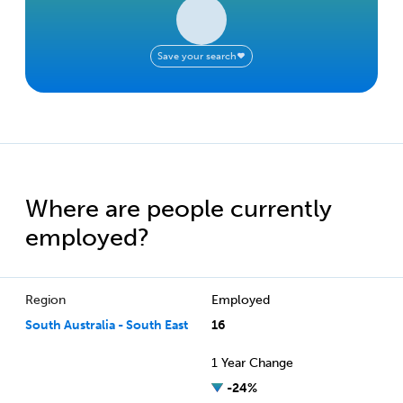
Save your search
Where are people currently
employed?
Region
Employed
South Australia - South East
16
1 Year Change
-24%